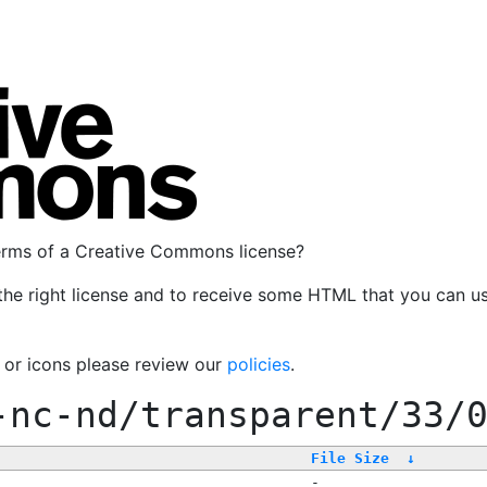
terms of a Creative Commons license?
the right license and to receive some HTML that you can u
, or icons please review our
policies
.
-nc-nd/transparent/33/
File Size
↓
-