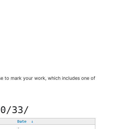
se to mark your work, which includes one of
00/33/
Date
↓
-