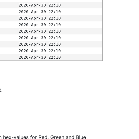
2020-Apr-30 22:10
2020-Apr-30 22:10
2020-Apr-30 22:10
2020-Apr-30 22:10
2020-Apr-30 22:10
2020-Apr-30 22:10
2020-Apr-30 22:10
2020-Apr-30 22:10
2020-Apr-30 22:10
t.
ith hex-values for Red, Green and Blue