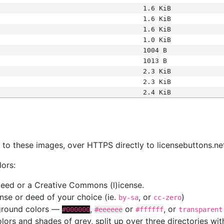
1.6 KiB
1.6 KiB
1.6 KiB
1.0 KiB
1004 B
1013 B
2.3 KiB
2.3 KiB
2.4 KiB
s
nk to these images, over HTTPS directly to licensebuttons.ne
lors:
 deed or a Creative Commons (l)icense.
cense or deed of your choice (ie.
, or
)
by-sa
cc-zero
kground colors —
,
or
, or
#000000
#eeeeee
#ffffff
transparent
colors and shades of grey, split up over three directories w