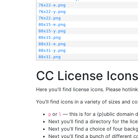
76x22-e.png
76x22-y.png
76x22.png
80x15-e.png
80x15-y.png
80x15.png
88x31-e.png
88x31-y.png
88x31.png
CC License Icon
Here you'll find license icons. Please hotli
You'll find icons in a variety of sizes and co
or
— this is for a (p)ublic domain
p
l
Next you'll find a directory for the li
Next you'll find a choice of four bac
Next you'll find a bunch of different 