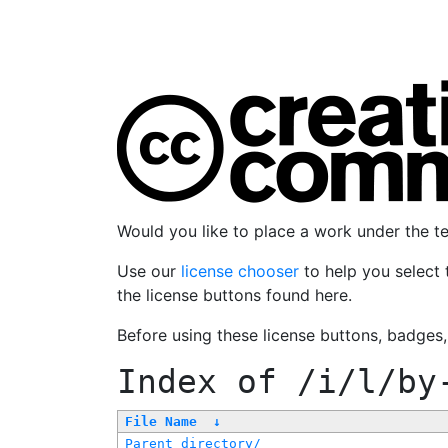
Would you like to place a work under the 
Use our
license chooser
to help you select 
the license buttons found here.
Before using these license buttons, badges
Index of
/i/l/by
File Name
↓
Parent directory/