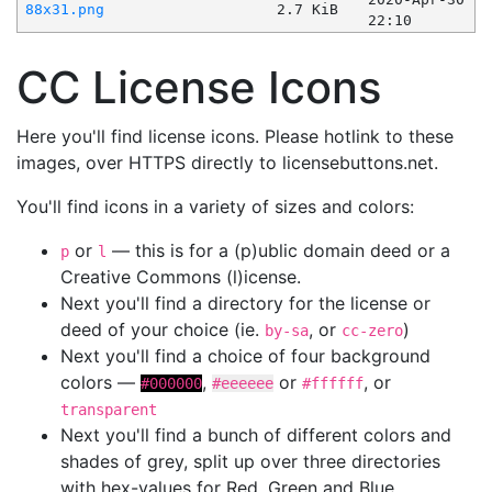
88x31.png
2.7 KiB
22:10
CC License Icons
Here you'll find license icons. Please hotlink to these
images, over HTTPS directly to licensebuttons.net.
You'll find icons in a variety of sizes and colors:
or
— this is for a (p)ublic domain deed or a
p
l
Creative Commons (l)icense.
Next you'll find a directory for the license or
deed of your choice (ie.
, or
)
by-sa
cc-zero
Next you'll find a choice of four background
colors —
,
or
, or
#000000
#eeeeee
#ffffff
transparent
Next you'll find a bunch of different colors and
shades of grey, split up over three directories
with hex-values for Red, Green and Blue