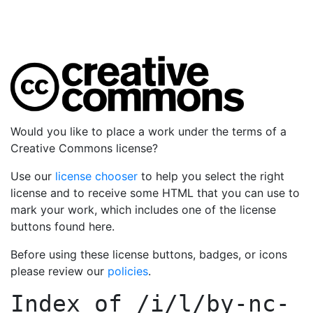
Would you like to place a work under the terms of a
Creative Commons license?
Use our
license chooser
to help you select the right
license and to receive some HTML that you can use to
mark your work, which includes one of the license
buttons found here.
Before using these license buttons, badges, or icons
please review our
policies
.
Index of
/i/l/by-nc-