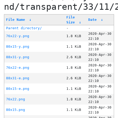
nd/transparent/33/11/
File
File Name
↓
Date
↓
Size
↓
Parent directory/
-
-
2020-Apr-30
76x22-y.png
1.8 KiB
22:10
2020-Apr-30
80x15-y.png
1.1 KiB
22:10
2020-Apr-30
88x31-y.png
2.6 KiB
22:10
2020-Apr-30
76x22-e.png
1.8 KiB
22:10
2020-Apr-30
88x31-e.png
2.6 KiB
22:10
2020-Apr-30
80x15-e.png
1.1 KiB
22:10
2020-Apr-30
76x22.png
1.8 KiB
22:10
2020-Apr-30
80x15.png
1.1 KiB
22:10
2020-Apr-30