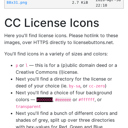
88x31.png
2.7 KiB
22:10
CC License Icons
Here you'll find license icons. Please hotlink to these
images, over HTTPS directly to licensebuttons.net.
You'll find icons in a variety of sizes and colors:
or
— this is for a (p)ublic domain deed or a
p
l
Creative Commons (l)icense.
Next you'll find a directory for the license or
deed of your choice (ie.
, or
)
by-sa
cc-zero
Next you'll find a choice of four background
colors —
,
or
, or
#000000
#eeeeee
#ffffff
transparent
Next you'll find a bunch of different colors and
shades of grey, split up over three directories
with hex-values for Red, Green and Blue