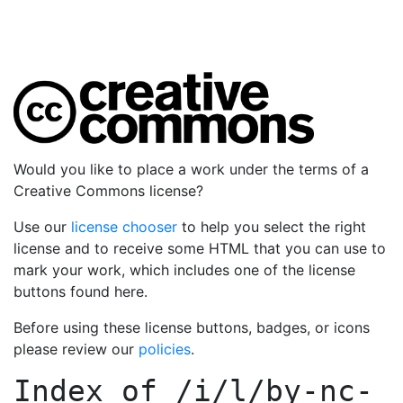
Would you like to place a work under the terms of a
Creative Commons license?
Use our
license chooser
to help you select the right
license and to receive some HTML that you can use to
mark your work, which includes one of the license
buttons found here.
Before using these license buttons, badges, or icons
please review our
policies
.
Index of
/i/l/by-nc-