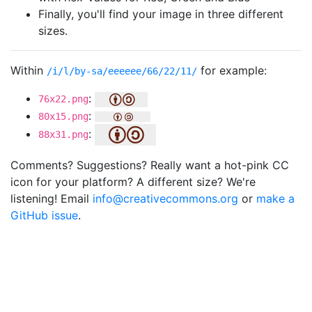
Finally, you'll find your image in three different
sizes.
Within
for example:
/i/l/by-sa/eeeeee/66/22/11/
:
76x22.png
:
80x15.png
:
88x31.png
Comments? Suggestions? Really want a hot-pink CC
icon for your platform? A different size? We're
listening! Email
info@creativecommons.org
or
make a
GitHub issue
.