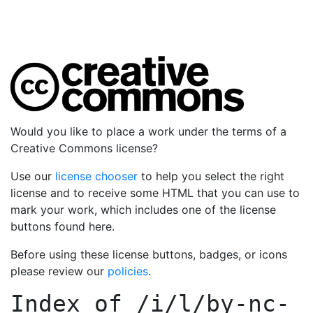
Would you like to place a work under the terms of a
Creative Commons license?
Use our
license chooser
to help you select the right
license and to receive some HTML that you can use to
mark your work, which includes one of the license
buttons found here.
Before using these license buttons, badges, or icons
please review our
policies
.
Index of
/i/l/by-nc-