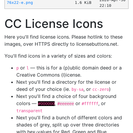
76x22-e.png
1.6 KiB
22:10
CC License Icons
Here you'll find license icons. Please hotlink to these
images, over HTTPS directly to licensebuttons.net.
You'll find icons in a variety of sizes and colors:
or
— this is for a (p)ublic domain deed or a
p
l
Creative Commons (l)icense.
Next you'll find a directory for the license or
deed of your choice (ie.
, or
)
by-sa
cc-zero
Next you'll find a choice of four background
colors —
,
or
, or
#000000
#eeeeee
#ffffff
transparent
Next you'll find a bunch of different colors and
shades of grey, split up over three directories
with hex-values for Red, Green and Blue