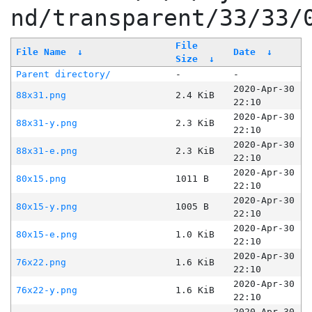
nd/transparent/33/33/
File
File Name
↓
Date
↓
Size
↓
Parent directory/
-
-
2020-Apr-30
88x31.png
2.4 KiB
22:10
2020-Apr-30
88x31-y.png
2.3 KiB
22:10
2020-Apr-30
88x31-e.png
2.3 KiB
22:10
2020-Apr-30
80x15.png
1011 B
22:10
2020-Apr-30
80x15-y.png
1005 B
22:10
2020-Apr-30
80x15-e.png
1.0 KiB
22:10
2020-Apr-30
76x22.png
1.6 KiB
22:10
2020-Apr-30
76x22-y.png
1.6 KiB
22:10
2020-Apr-30