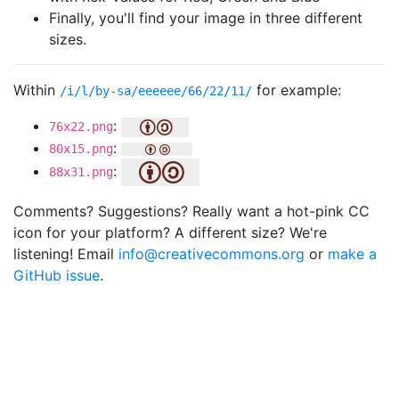
Finally, you'll find your image in three different
sizes.
Within
for example:
/i/l/by-sa/eeeeee/66/22/11/
:
76x22.png
:
80x15.png
:
88x31.png
Comments? Suggestions? Really want a hot-pink CC
icon for your platform? A different size? We're
listening! Email
info@creativecommons.org
or
make a
GitHub issue
.