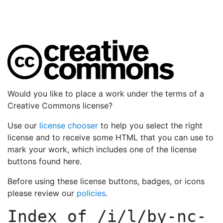
Would you like to place a work under the terms of a
Creative Commons license?
Use our
license chooser
to help you select the right
license and to receive some HTML that you can use to
mark your work, which includes one of the license
buttons found here.
Before using these license buttons, badges, or icons
please review our
policies
.
Index of
/i/l/by-nc-