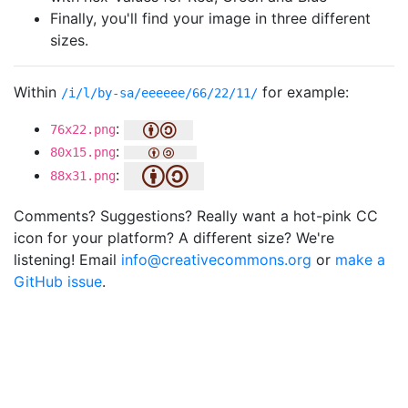
Finally, you'll find your image in three different
sizes.
Within
for example:
/i/l/by-sa/eeeeee/66/22/11/
:
76x22.png
:
80x15.png
:
88x31.png
Comments? Suggestions? Really want a hot-pink CC
icon for your platform? A different size? We're
listening! Email
info@creativecommons.org
or
make a
GitHub issue
.