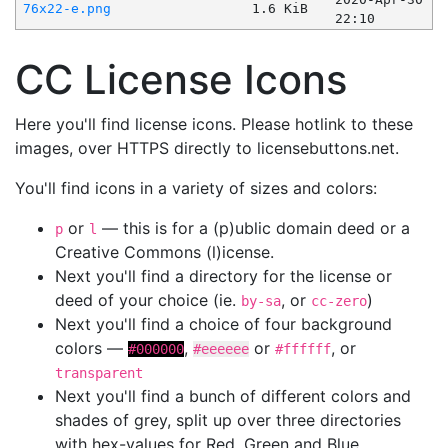
76x22-e.png
1.6 KiB
22:10
CC License Icons
Here you'll find license icons. Please hotlink to these
images, over HTTPS directly to licensebuttons.net.
You'll find icons in a variety of sizes and colors:
or
— this is for a (p)ublic domain deed or a
p
l
Creative Commons (l)icense.
Next you'll find a directory for the license or
deed of your choice (ie.
, or
)
by-sa
cc-zero
Next you'll find a choice of four background
colors —
,
or
, or
#000000
#eeeeee
#ffffff
transparent
Next you'll find a bunch of different colors and
shades of grey, split up over three directories
with hex-values for Red, Green and Blue