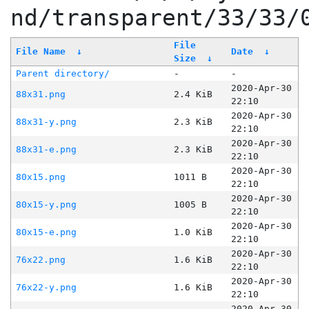
nd/transparent/33/33/
File
File Name
↓
Date
↓
Size
↓
Parent directory/
-
-
2020-Apr-30
88x31.png
2.4 KiB
22:10
2020-Apr-30
88x31-y.png
2.3 KiB
22:10
2020-Apr-30
88x31-e.png
2.3 KiB
22:10
2020-Apr-30
80x15.png
1011 B
22:10
2020-Apr-30
80x15-y.png
1005 B
22:10
2020-Apr-30
80x15-e.png
1.0 KiB
22:10
2020-Apr-30
76x22.png
1.6 KiB
22:10
2020-Apr-30
76x22-y.png
1.6 KiB
22:10
2020-Apr-30