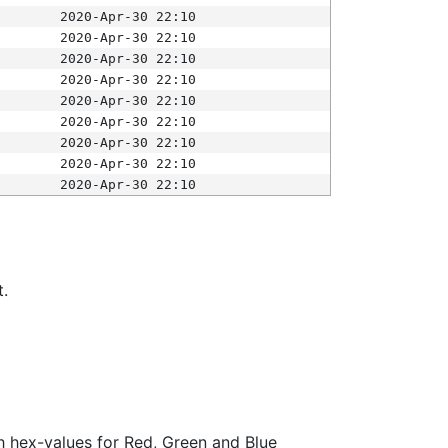
2020-Apr-30 22:10
2020-Apr-30 22:10
2020-Apr-30 22:10
2020-Apr-30 22:10
2020-Apr-30 22:10
2020-Apr-30 22:10
2020-Apr-30 22:10
2020-Apr-30 22:10
2020-Apr-30 22:10
t.
ith hex-values for Red, Green and Blue