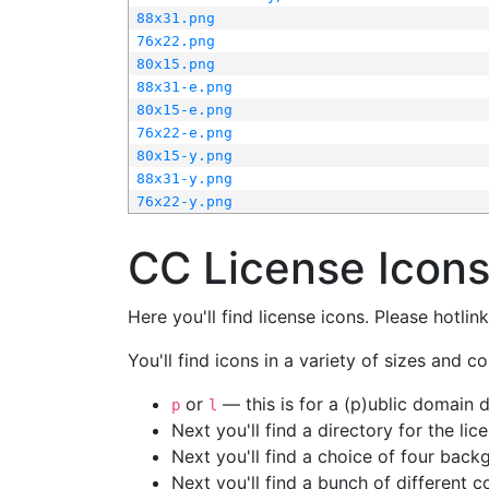
88x31.png
76x22.png
80x15.png
88x31-e.png
80x15-e.png
76x22-e.png
80x15-y.png
88x31-y.png
76x22-y.png
CC License Icon
Here you'll find license icons. Please hotli
You'll find icons in a variety of sizes and co
or
— this is for a (p)ublic domain
p
l
Next you'll find a directory for the li
Next you'll find a choice of four bac
Next you'll find a bunch of different 