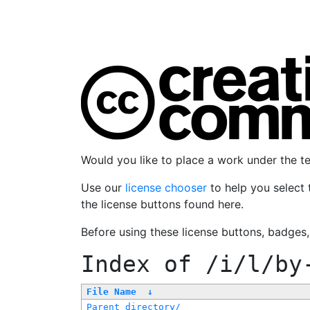
Would you like to place a work under the 
Use our
license chooser
to help you select 
the license buttons found here.
Before using these license buttons, badges
Index of
/i/l/by
File Name
↓
Parent directory/