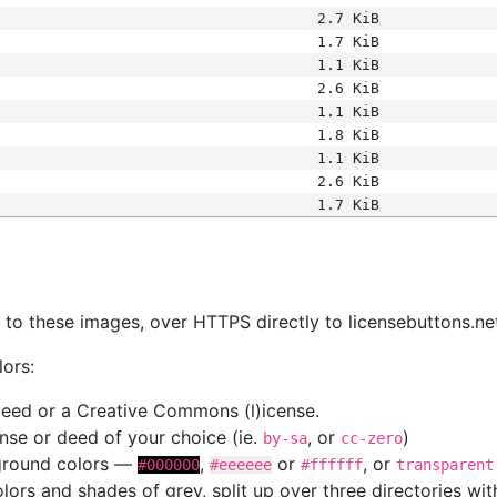
2.7 KiB
1.7 KiB
1.1 KiB
2.6 KiB
1.1 KiB
1.8 KiB
1.1 KiB
2.6 KiB
1.7 KiB
s
nk to these images, over HTTPS directly to licensebuttons.ne
lors:
 deed or a Creative Commons (l)icense.
cense or deed of your choice (ie.
, or
)
by-sa
cc-zero
kground colors —
,
or
, or
#000000
#eeeeee
#ffffff
transparent
colors and shades of grey, split up over three directories w