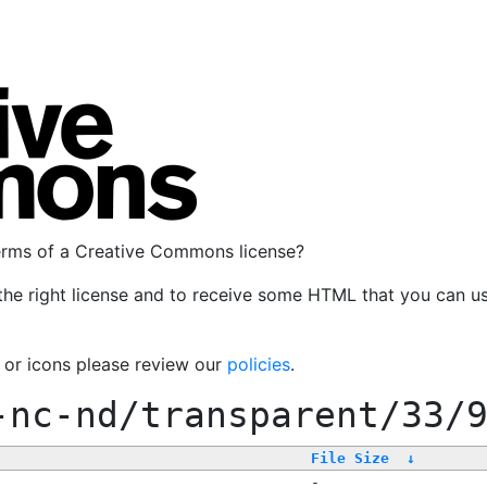
terms of a Creative Commons license?
the right license and to receive some HTML that you can u
, or icons please review our
policies
.
-nc-nd/transparent/33/
File Size
↓
-