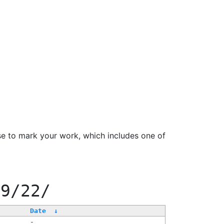
se to mark your work, which includes one of
99/22/
Date
↓
-