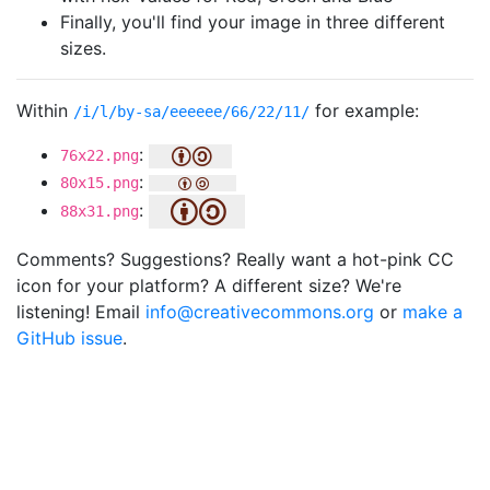
Finally, you'll find your image in three different
sizes.
Within
for example:
/i/l/by-sa/eeeeee/66/22/11/
:
76x22.png
:
80x15.png
:
88x31.png
Comments? Suggestions? Really want a hot-pink CC
icon for your platform? A different size? We're
listening! Email
info@creativecommons.org
or
make a
GitHub issue
.