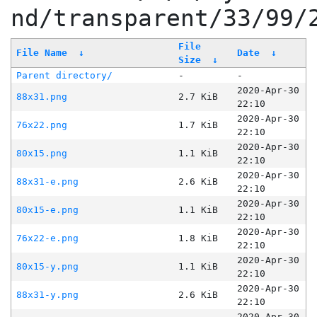
nd/transparent/33/99/
File
File Name
↓
Date
↓
Size
↓
Parent directory/
-
-
2020-Apr-30
88x31.png
2.7 KiB
22:10
2020-Apr-30
76x22.png
1.7 KiB
22:10
2020-Apr-30
80x15.png
1.1 KiB
22:10
2020-Apr-30
88x31-e.png
2.6 KiB
22:10
2020-Apr-30
80x15-e.png
1.1 KiB
22:10
2020-Apr-30
76x22-e.png
1.8 KiB
22:10
2020-Apr-30
80x15-y.png
1.1 KiB
22:10
2020-Apr-30
88x31-y.png
2.6 KiB
22:10
2020-Apr-30