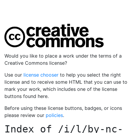
Would you like to place a work under the terms of a
Creative Commons license?
Use our
license chooser
to help you select the right
license and to receive some HTML that you can use to
mark your work, which includes one of the license
buttons found here.
Before using these license buttons, badges, or icons
please review our
policies
.
Index of
/i/l/by-nc-