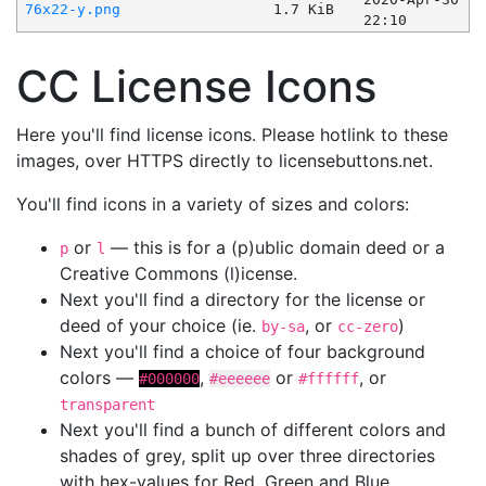
76x22-y.png
1.7 KiB
22:10
CC License Icons
Here you'll find license icons. Please hotlink to these
images, over HTTPS directly to licensebuttons.net.
You'll find icons in a variety of sizes and colors:
or
— this is for a (p)ublic domain deed or a
p
l
Creative Commons (l)icense.
Next you'll find a directory for the license or
deed of your choice (ie.
, or
)
by-sa
cc-zero
Next you'll find a choice of four background
colors —
,
or
, or
#000000
#eeeeee
#ffffff
transparent
Next you'll find a bunch of different colors and
shades of grey, split up over three directories
with hex-values for Red, Green and Blue