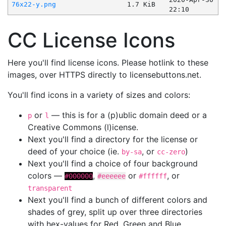
76x22-y.png
1.7 KiB
22:10
CC License Icons
Here you'll find license icons. Please hotlink to these
images, over HTTPS directly to licensebuttons.net.
You'll find icons in a variety of sizes and colors:
or
— this is for a (p)ublic domain deed or a
p
l
Creative Commons (l)icense.
Next you'll find a directory for the license or
deed of your choice (ie.
, or
)
by-sa
cc-zero
Next you'll find a choice of four background
colors —
,
or
, or
#000000
#eeeeee
#ffffff
transparent
Next you'll find a bunch of different colors and
shades of grey, split up over three directories
with hex-values for Red, Green and Blue