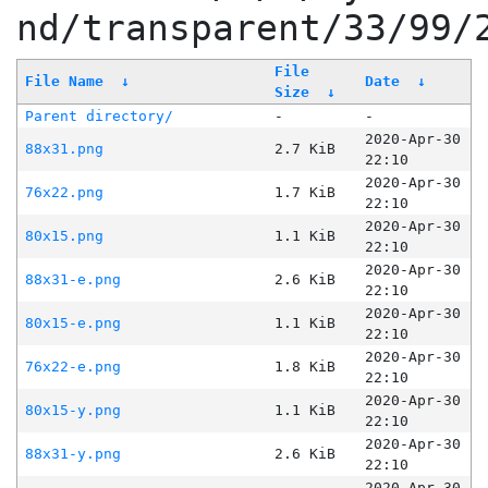
nd/transparent/33/99/
File
File Name
↓
Date
↓
Size
↓
Parent directory/
-
-
2020-Apr-30
88x31.png
2.7 KiB
22:10
2020-Apr-30
76x22.png
1.7 KiB
22:10
2020-Apr-30
80x15.png
1.1 KiB
22:10
2020-Apr-30
88x31-e.png
2.6 KiB
22:10
2020-Apr-30
80x15-e.png
1.1 KiB
22:10
2020-Apr-30
76x22-e.png
1.8 KiB
22:10
2020-Apr-30
80x15-y.png
1.1 KiB
22:10
2020-Apr-30
88x31-y.png
2.6 KiB
22:10
2020-Apr-30