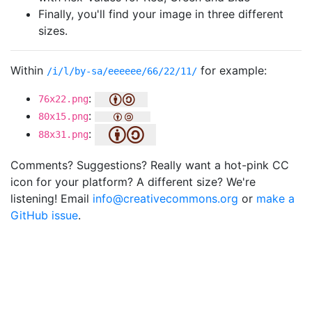
Finally, you'll find your image in three different
sizes.
Within
for example:
/i/l/by-sa/eeeeee/66/22/11/
:
76x22.png
:
80x15.png
:
88x31.png
Comments? Suggestions? Really want a hot-pink CC
icon for your platform? A different size? We're
listening! Email
info@creativecommons.org
or
make a
GitHub issue
.