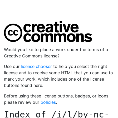
Would you like to place a work under the terms of a
Creative Commons license?
Use our
license chooser
to help you select the right
license and to receive some HTML that you can use to
mark your work, which includes one of the license
buttons found here.
Before using these license buttons, badges, or icons
please review our
policies
.
Index of
/i/l/by-nc-