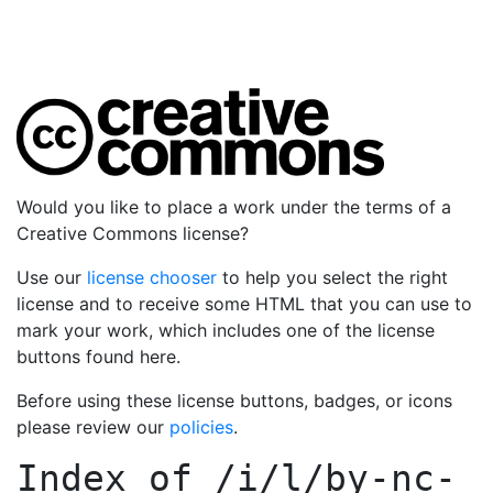
Would you like to place a work under the terms of a
Creative Commons license?
Use our
license chooser
to help you select the right
license and to receive some HTML that you can use to
mark your work, which includes one of the license
buttons found here.
Before using these license buttons, badges, or icons
please review our
policies
.
Index of
/i/l/by-nc-