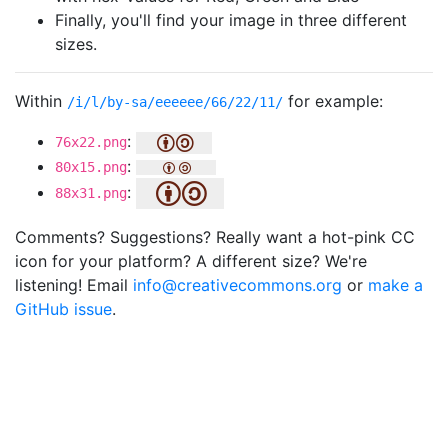
Finally, you'll find your image in three different
sizes.
Within
for example:
/i/l/by-sa/eeeeee/66/22/11/
:
76x22.png
:
80x15.png
:
88x31.png
Comments? Suggestions? Really want a hot-pink CC
icon for your platform? A different size? We're
listening! Email
info@creativecommons.org
or
make a
GitHub issue
.