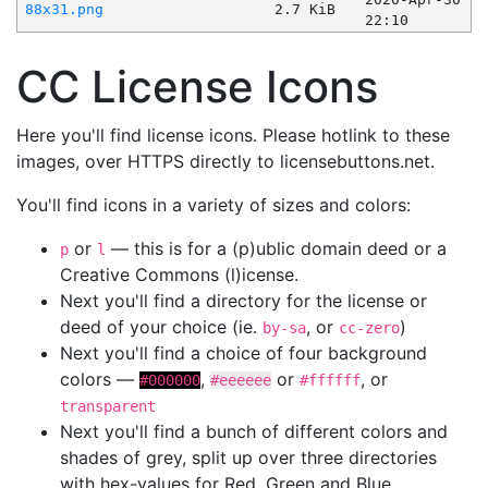
88x31.png
2.7 KiB
22:10
CC License Icons
Here you'll find license icons. Please hotlink to these
images, over HTTPS directly to licensebuttons.net.
You'll find icons in a variety of sizes and colors:
or
— this is for a (p)ublic domain deed or a
p
l
Creative Commons (l)icense.
Next you'll find a directory for the license or
deed of your choice (ie.
, or
)
by-sa
cc-zero
Next you'll find a choice of four background
colors —
,
or
, or
#000000
#eeeeee
#ffffff
transparent
Next you'll find a bunch of different colors and
shades of grey, split up over three directories
with hex-values for Red, Green and Blue