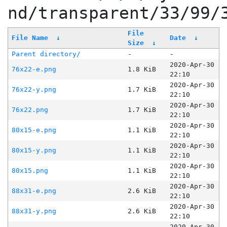
nd/transparent/33/99/
File
File Name
↓
Date
↓
Size
↓
Parent directory/
-
-
2020-Apr-30
76x22-e.png
1.8 KiB
22:10
2020-Apr-30
76x22-y.png
1.7 KiB
22:10
2020-Apr-30
76x22.png
1.7 KiB
22:10
2020-Apr-30
80x15-e.png
1.1 KiB
22:10
2020-Apr-30
80x15-y.png
1.1 KiB
22:10
2020-Apr-30
80x15.png
1.1 KiB
22:10
2020-Apr-30
88x31-e.png
2.6 KiB
22:10
2020-Apr-30
88x31-y.png
2.6 KiB
22:10
2020-Apr-30