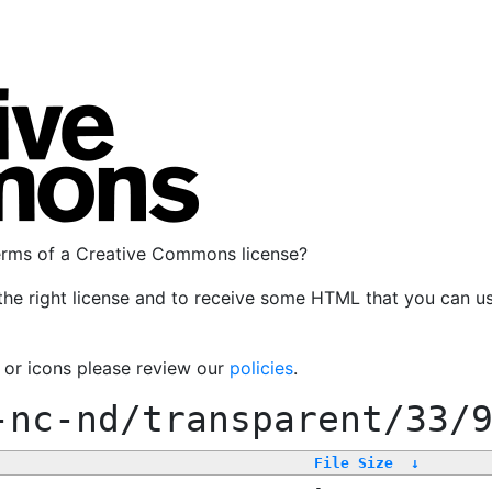
terms of a Creative Commons license?
the right license and to receive some HTML that you can u
, or icons please review our
policies
.
-nc-nd/transparent/33/
File Size
↓
-