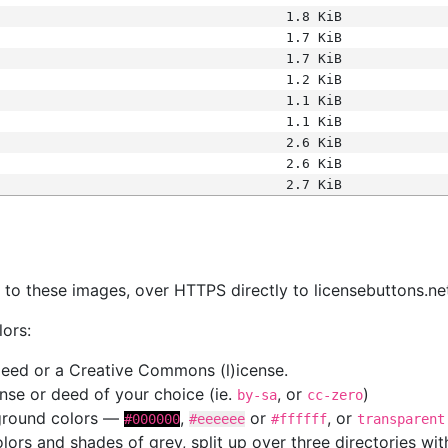
1.8 KiB
1.7 KiB
1.7 KiB
1.2 KiB
1.1 KiB
1.1 KiB
2.6 KiB
2.6 KiB
2.7 KiB
s
nk to these images, over HTTPS directly to licensebuttons.ne
lors:
 deed or a Creative Commons (l)icense.
cense or deed of your choice (ie.
, or
)
by-sa
cc-zero
kground colors —
,
or
, or
#000000
#eeeeee
#ffffff
transparent
colors and shades of grey, split up over three directories w