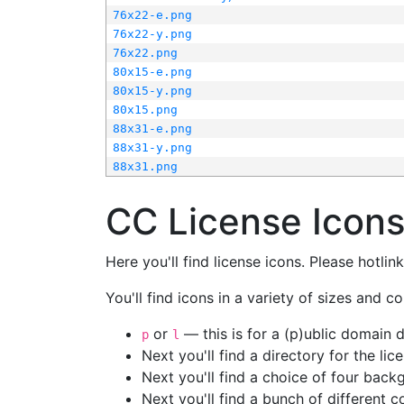
76x22-e.png
76x22-y.png
76x22.png
80x15-e.png
80x15-y.png
80x15.png
88x31-e.png
88x31-y.png
88x31.png
CC License Icon
Here you'll find license icons. Please hotli
You'll find icons in a variety of sizes and co
or
— this is for a (p)ublic domain
p
l
Next you'll find a directory for the li
Next you'll find a choice of four bac
Next you'll find a bunch of different 