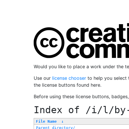
Would you like to place a work under the 
Use our
license chooser
to help you select 
the license buttons found here.
Before using these license buttons, badges
Index of
/i/l/by
File Name
↓
Parent directory/