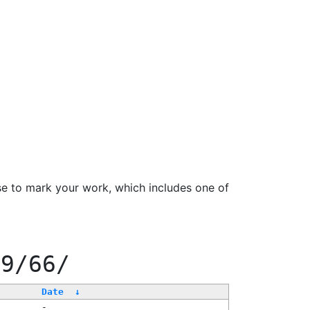
se to mark your work, which includes one of
99/66/
Date
↓
-