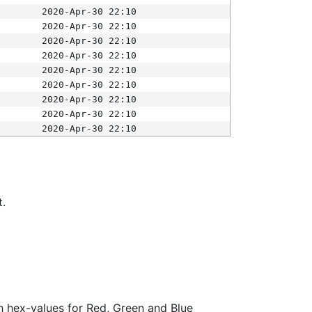
2020-Apr-30 22:10
2020-Apr-30 22:10
2020-Apr-30 22:10
2020-Apr-30 22:10
2020-Apr-30 22:10
2020-Apr-30 22:10
2020-Apr-30 22:10
2020-Apr-30 22:10
2020-Apr-30 22:10
t.
ith hex-values for Red, Green and Blue