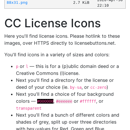
88x31.png
2.7 KiB
22:10
CC License Icons
Here you'll find license icons. Please hotlink to these
images, over HTTPS directly to licensebuttons.net.
You'll find icons in a variety of sizes and colors:
or
— this is for a (p)ublic domain deed or a
p
l
Creative Commons (l)icense.
Next you'll find a directory for the license or
deed of your choice (ie.
, or
)
by-sa
cc-zero
Next you'll find a choice of four background
colors —
,
or
, or
#000000
#eeeeee
#ffffff
transparent
Next you'll find a bunch of different colors and
shades of grey, split up over three directories
with hex-values for Red, Green and Blue