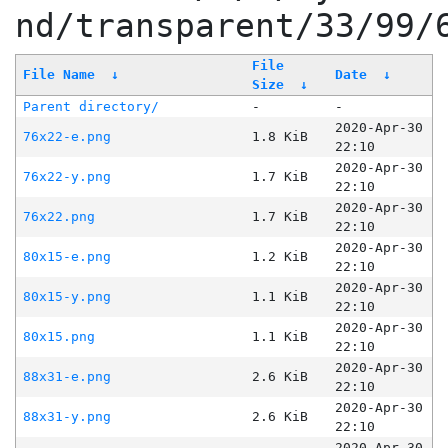
nd/transparent/33/99/
File
File Name
↓
Date
↓
Size
↓
Parent directory/
-
-
2020-Apr-30
76x22-e.png
1.8 KiB
22:10
2020-Apr-30
76x22-y.png
1.7 KiB
22:10
2020-Apr-30
76x22.png
1.7 KiB
22:10
2020-Apr-30
80x15-e.png
1.2 KiB
22:10
2020-Apr-30
80x15-y.png
1.1 KiB
22:10
2020-Apr-30
80x15.png
1.1 KiB
22:10
2020-Apr-30
88x31-e.png
2.6 KiB
22:10
2020-Apr-30
88x31-y.png
2.6 KiB
22:10
2020-Apr-30