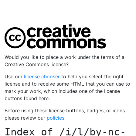
Would you like to place a work under the terms of a
Creative Commons license?
Use our
license chooser
to help you select the right
license and to receive some HTML that you can use to
mark your work, which includes one of the license
buttons found here.
Before using these license buttons, badges, or icons
please review our
policies
.
Index of
/i/l/by-nc-