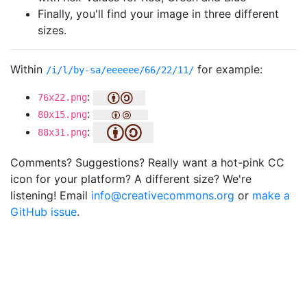
Finally, you'll find your image in three different
sizes.
Within
for example:
/i/l/by-sa/eeeeee/66/22/11/
:
76x22.png
:
80x15.png
:
88x31.png
Comments? Suggestions? Really want a hot-pink CC
icon for your platform? A different size? We're
listening! Email
info@creativecommons.org
or
make a
GitHub issue
.