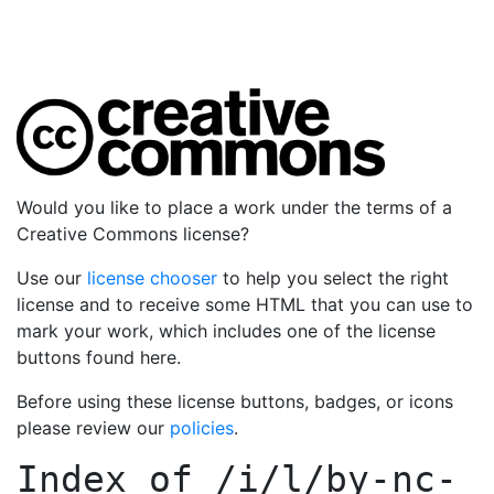
Would you like to place a work under the terms of a
Creative Commons license?
Use our
license chooser
to help you select the right
license and to receive some HTML that you can use to
mark your work, which includes one of the license
buttons found here.
Before using these license buttons, badges, or icons
please review our
policies
.
Index of
/i/l/by-nc-