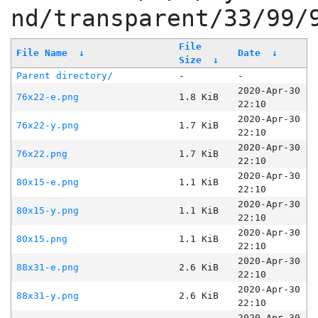
nd/transparent/33/99/
File
File Name
↓
Date
↓
Size
↓
Parent directory/
-
-
2020-Apr-30
76x22-e.png
1.8 KiB
22:10
2020-Apr-30
76x22-y.png
1.7 KiB
22:10
2020-Apr-30
76x22.png
1.7 KiB
22:10
2020-Apr-30
80x15-e.png
1.1 KiB
22:10
2020-Apr-30
80x15-y.png
1.1 KiB
22:10
2020-Apr-30
80x15.png
1.1 KiB
22:10
2020-Apr-30
88x31-e.png
2.6 KiB
22:10
2020-Apr-30
88x31-y.png
2.6 KiB
22:10
2020-Apr-30