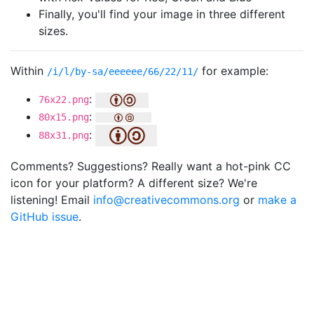
Finally, you'll find your image in three different
sizes.
Within
for example:
/i/l/by-sa/eeeeee/66/22/11/
:
76x22.png
:
80x15.png
:
88x31.png
Comments? Suggestions? Really want a hot-pink CC
icon for your platform? A different size? We're
listening! Email
info@creativecommons.org
or
make a
GitHub issue
.