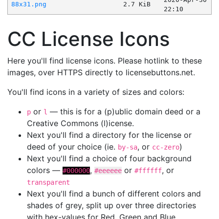
88x31.png
2.7 KiB
22:10
CC License Icons
Here you'll find license icons. Please hotlink to these
images, over HTTPS directly to licensebuttons.net.
You'll find icons in a variety of sizes and colors:
or
— this is for a (p)ublic domain deed or a
p
l
Creative Commons (l)icense.
Next you'll find a directory for the license or
deed of your choice (ie.
, or
)
by-sa
cc-zero
Next you'll find a choice of four background
colors —
,
or
, or
#000000
#eeeeee
#ffffff
transparent
Next you'll find a bunch of different colors and
shades of grey, split up over three directories
with hex-values for Red, Green and Blue