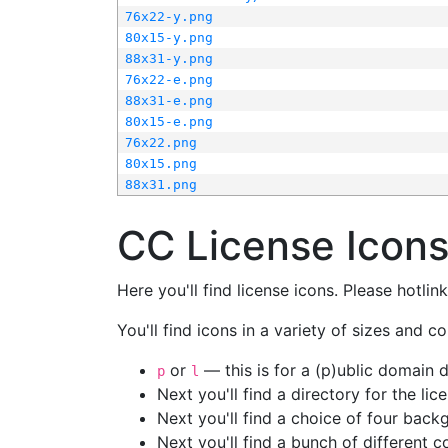
76x22-y.png
80x15-y.png
88x31-y.png
76x22-e.png
88x31-e.png
80x15-e.png
76x22.png
80x15.png
88x31.png
CC License Icon
Here you'll find license icons. Please hotli
You'll find icons in a variety of sizes and co
or
— this is for a (p)ublic domain
p
l
Next you'll find a directory for the li
Next you'll find a choice of four bac
Next you'll find a bunch of different 