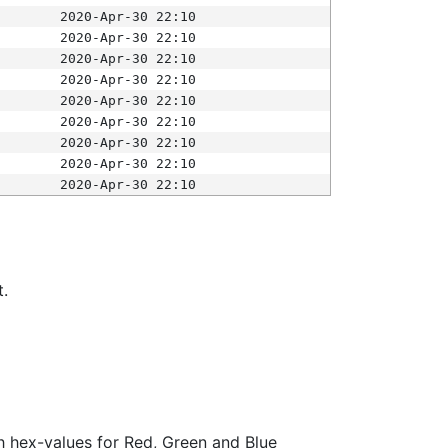
2020-Apr-30 22:10
2020-Apr-30 22:10
2020-Apr-30 22:10
2020-Apr-30 22:10
2020-Apr-30 22:10
2020-Apr-30 22:10
2020-Apr-30 22:10
2020-Apr-30 22:10
2020-Apr-30 22:10
t.
ith hex-values for Red, Green and Blue