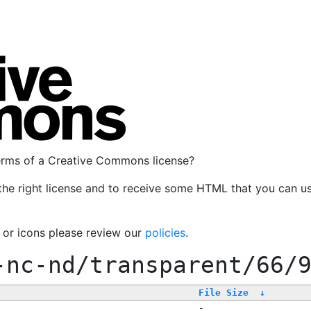
terms of a Creative Commons license?
the right license and to receive some HTML that you can u
, or icons please review our
policies
.
-nc-nd/transparent/66/
File Size
↓
-