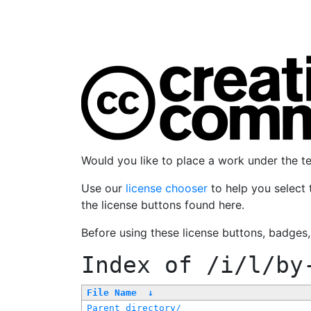
Would you like to place a work under the 
Use our
license chooser
to help you select 
the license buttons found here.
Before using these license buttons, badges
Index of
/i/l/by
File Name
↓
Parent directory/