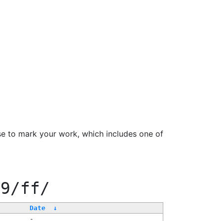
se to mark your work, which includes one of
99/ff/
Date
↓
-