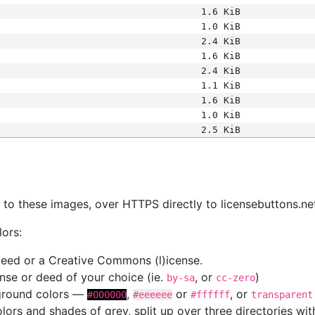
1.6 KiB
1.0 KiB
2.4 KiB
1.6 KiB
2.4 KiB
1.1 KiB
1.6 KiB
1.0 KiB
2.5 KiB
s
nk to these images, over HTTPS directly to licensebuttons.ne
lors:
 deed or a Creative Commons (l)icense.
cense or deed of your choice (ie.
, or
)
by-sa
cc-zero
kground colors —
,
or
, or
#000000
#eeeeee
#ffffff
transparent
colors and shades of grey, split up over three directories w