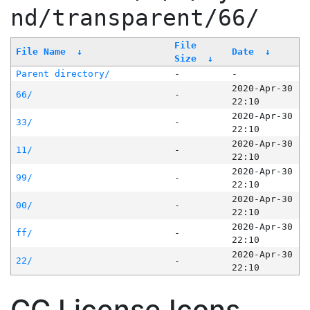
nd/transparent/66/
File
File Name
↓
Date
↓
Size
↓
Parent directory/
-
-
2020-Apr-30
66/
-
22:10
2020-Apr-30
33/
-
22:10
2020-Apr-30
11/
-
22:10
2020-Apr-30
99/
-
22:10
2020-Apr-30
00/
-
22:10
2020-Apr-30
ff/
-
22:10
2020-Apr-30
22/
-
22:10
CC License Icons