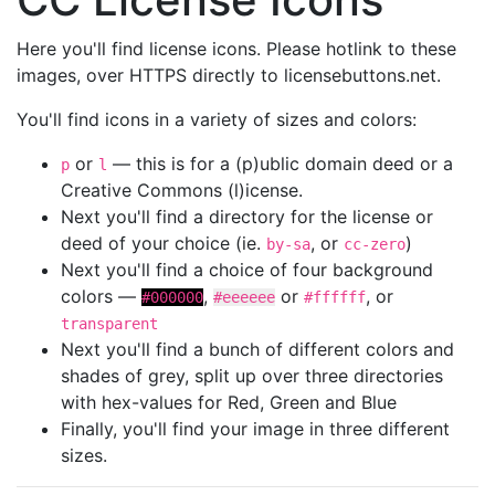
Here you'll find license icons. Please hotlink to these
images, over HTTPS directly to licensebuttons.net.
You'll find icons in a variety of sizes and colors:
or
— this is for a (p)ublic domain deed or a
p
l
Creative Commons (l)icense.
Next you'll find a directory for the license or
deed of your choice (ie.
, or
)
by-sa
cc-zero
Next you'll find a choice of four background
colors —
,
or
, or
#000000
#eeeeee
#ffffff
transparent
Next you'll find a bunch of different colors and
shades of grey, split up over three directories
with hex-values for Red, Green and Blue
Finally, you'll find your image in three different
sizes.