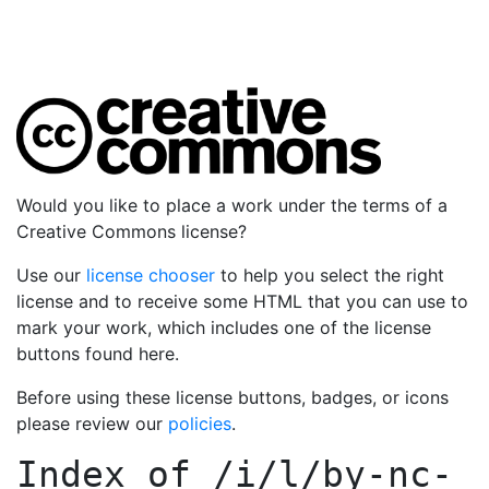
Would you like to place a work under the terms of a
Creative Commons license?
Use our
license chooser
to help you select the right
license and to receive some HTML that you can use to
mark your work, which includes one of the license
buttons found here.
Before using these license buttons, badges, or icons
please review our
policies
.
Index of
/i/l/by-nc-