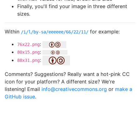
Finally, you'll find your image in three different
sizes.
Within
for example:
/i/l/by-sa/eeeeee/66/22/11/
:
76x22.png
:
80x15.png
:
88x31.png
Comments? Suggestions? Really want a hot-pink CC
icon for your platform? A different size? We're
listening! Email
info@creativecommons.org
or
make a
GitHub issue
.