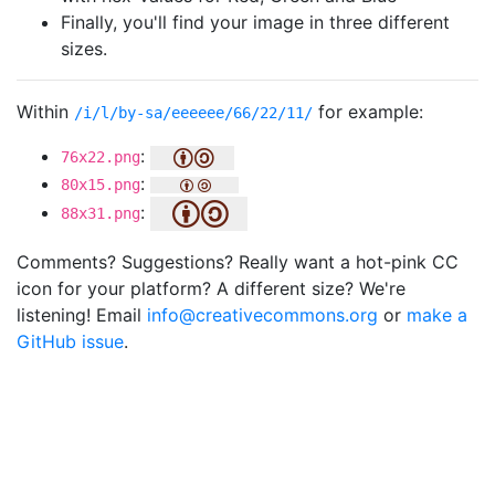
Finally, you'll find your image in three different
sizes.
Within
for example:
/i/l/by-sa/eeeeee/66/22/11/
:
76x22.png
:
80x15.png
:
88x31.png
Comments? Suggestions? Really want a hot-pink CC
icon for your platform? A different size? We're
listening! Email
info@creativecommons.org
or
make a
GitHub issue
.