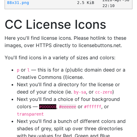
88x31.png
2.5 KiB
22:10
CC License Icons
Here you'll find license icons. Please hotlink to these
images, over HTTPS directly to licensebuttons.net.
You'll find icons in a variety of sizes and colors:
or
— this is for a (p)ublic domain deed or a
p
l
Creative Commons (l)icense.
Next you'll find a directory for the license or
deed of your choice (ie.
, or
)
by-sa
cc-zero
Next you'll find a choice of four background
colors —
,
or
, or
#000000
#eeeeee
#ffffff
transparent
Next you'll find a bunch of different colors and
shades of grey, split up over three directories
with hex-values for Red, Green and Blue