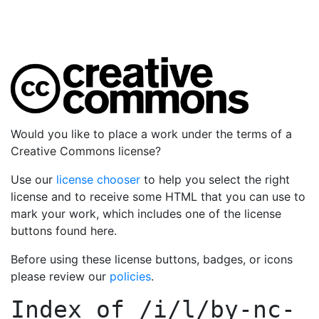
Would you like to place a work under the terms of a
Creative Commons license?
Use our
license chooser
to help you select the right
license and to receive some HTML that you can use to
mark your work, which includes one of the license
buttons found here.
Before using these license buttons, badges, or icons
please review our
policies
.
Index of
/i/l/by-nc-