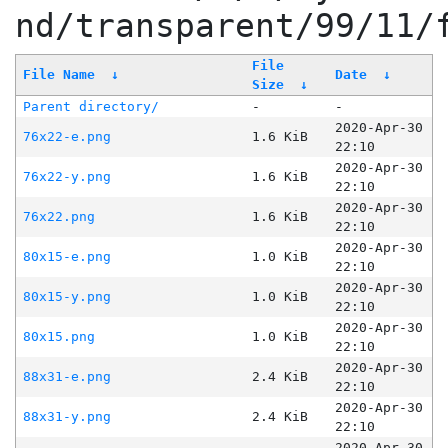
nd/transparent/99/11/
File
File Name
↓
Date
↓
Size
↓
Parent directory/
-
-
2020-Apr-30
76x22-e.png
1.6 KiB
22:10
2020-Apr-30
76x22-y.png
1.6 KiB
22:10
2020-Apr-30
76x22.png
1.6 KiB
22:10
2020-Apr-30
80x15-e.png
1.0 KiB
22:10
2020-Apr-30
80x15-y.png
1.0 KiB
22:10
2020-Apr-30
80x15.png
1.0 KiB
22:10
2020-Apr-30
88x31-e.png
2.4 KiB
22:10
2020-Apr-30
88x31-y.png
2.4 KiB
22:10
2020-Apr-30