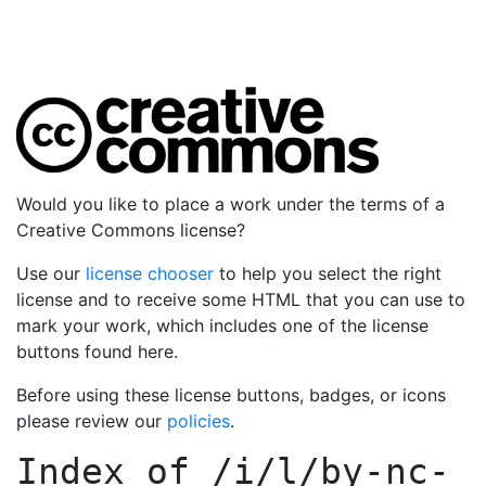
Would you like to place a work under the terms of a
Creative Commons license?
Use our
license chooser
to help you select the right
license and to receive some HTML that you can use to
mark your work, which includes one of the license
buttons found here.
Before using these license buttons, badges, or icons
please review our
policies
.
Index of
/i/l/by-nc-