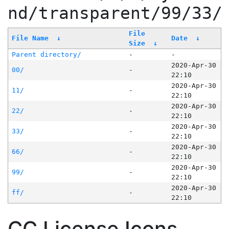
nd/transparent/99/33/
File
File Name
↓
Date
↓
Size
↓
Parent directory/
-
-
2020-Apr-30
00/
-
22:10
2020-Apr-30
11/
-
22:10
2020-Apr-30
22/
-
22:10
2020-Apr-30
33/
-
22:10
2020-Apr-30
66/
-
22:10
2020-Apr-30
99/
-
22:10
2020-Apr-30
ff/
-
22:10
CC License Icons