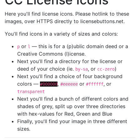
Here you'll find license icons. Please hotlink to these
images, over HTTPS directly to licensebuttons.net.
You'll find icons in a variety of sizes and colors:
or
— this is for a (p)ublic domain deed or a
p
l
Creative Commons (l)icense.
Next you'll find a directory for the license or
deed of your choice (ie.
, or
)
by-sa
cc-zero
Next you'll find a choice of four background
colors —
,
or
, or
#000000
#eeeeee
#ffffff
transparent
Next you'll find a bunch of different colors and
shades of grey, split up over three directories
with hex-values for Red, Green and Blue
Finally, you'll find your image in three different
sizes.