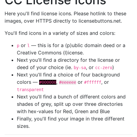
Here you'll find license icons. Please hotlink to these
images, over HTTPS directly to licensebuttons.net.
You'll find icons in a variety of sizes and colors:
or
— this is for a (p)ublic domain deed or a
p
l
Creative Commons (l)icense.
Next you'll find a directory for the license or
deed of your choice (ie.
, or
)
by-sa
cc-zero
Next you'll find a choice of four background
colors —
,
or
, or
#000000
#eeeeee
#ffffff
transparent
Next you'll find a bunch of different colors and
shades of grey, split up over three directories
with hex-values for Red, Green and Blue
Finally, you'll find your image in three different
sizes.