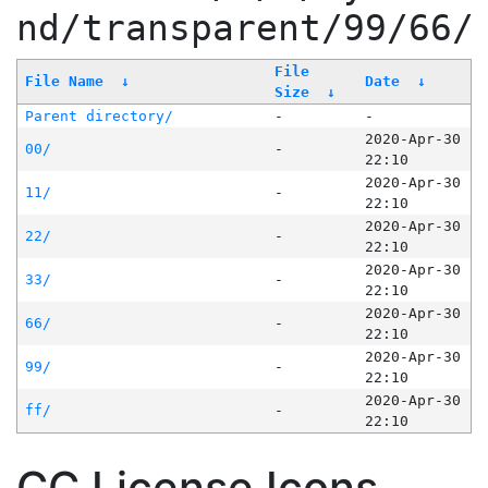
nd/transparent/99/66/
File
File Name
↓
Date
↓
Size
↓
Parent directory/
-
-
2020-Apr-30
00/
-
22:10
2020-Apr-30
11/
-
22:10
2020-Apr-30
22/
-
22:10
2020-Apr-30
33/
-
22:10
2020-Apr-30
66/
-
22:10
2020-Apr-30
99/
-
22:10
2020-Apr-30
ff/
-
22:10
CC License Icons