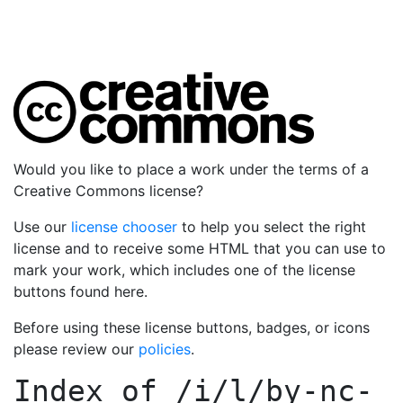
Would you like to place a work under the terms of a
Creative Commons license?
Use our
license chooser
to help you select the right
license and to receive some HTML that you can use to
mark your work, which includes one of the license
buttons found here.
Before using these license buttons, badges, or icons
please review our
policies
.
Index of
/i/l/by-nc-