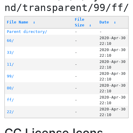
nd/transparent/99/ff/
File
File Name
↓
Date
↓
Size
↓
Parent directory/
-
-
2020-Apr-30
66/
-
22:10
2020-Apr-30
33/
-
22:10
2020-Apr-30
11/
-
22:10
2020-Apr-30
99/
-
22:10
2020-Apr-30
00/
-
22:10
2020-Apr-30
ff/
-
22:10
2020-Apr-30
22/
-
22:10
CC License Icons