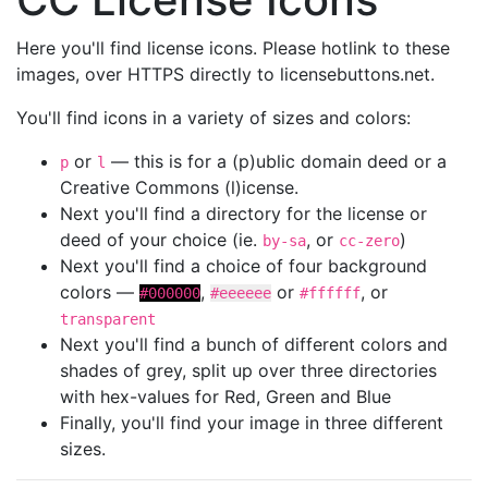
Here you'll find license icons. Please hotlink to these
images, over HTTPS directly to licensebuttons.net.
You'll find icons in a variety of sizes and colors:
or
— this is for a (p)ublic domain deed or a
p
l
Creative Commons (l)icense.
Next you'll find a directory for the license or
deed of your choice (ie.
, or
)
by-sa
cc-zero
Next you'll find a choice of four background
colors —
,
or
, or
#000000
#eeeeee
#ffffff
transparent
Next you'll find a bunch of different colors and
shades of grey, split up over three directories
with hex-values for Red, Green and Blue
Finally, you'll find your image in three different
sizes.