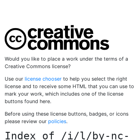
Would you like to place a work under the terms of a
Creative Commons license?
Use our
license chooser
to help you select the right
license and to receive some HTML that you can use to
mark your work, which includes one of the license
buttons found here.
Before using these license buttons, badges, or icons
please review our
policies
.
Index of
/i/l/by-nc-