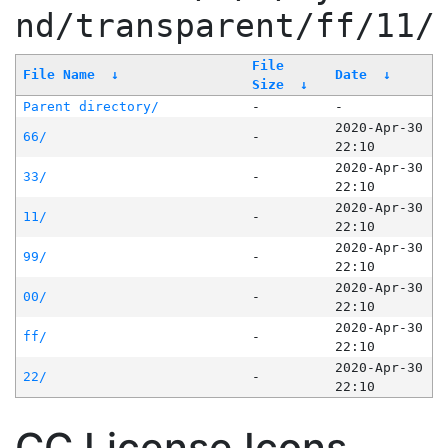
nd/transparent/ff/11/
File
File Name
↓
Date
↓
Size
↓
Parent directory/
-
-
2020-Apr-30
66/
-
22:10
2020-Apr-30
33/
-
22:10
2020-Apr-30
11/
-
22:10
2020-Apr-30
99/
-
22:10
2020-Apr-30
00/
-
22:10
2020-Apr-30
ff/
-
22:10
2020-Apr-30
22/
-
22:10
CC License Icons