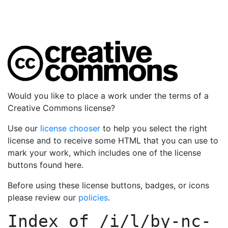
Would you like to place a work under the terms of a
Creative Commons license?
Use our
license chooser
to help you select the right
license and to receive some HTML that you can use to
mark your work, which includes one of the license
buttons found here.
Before using these license buttons, badges, or icons
please review our
policies
.
Index of
/i/l/by-nc-