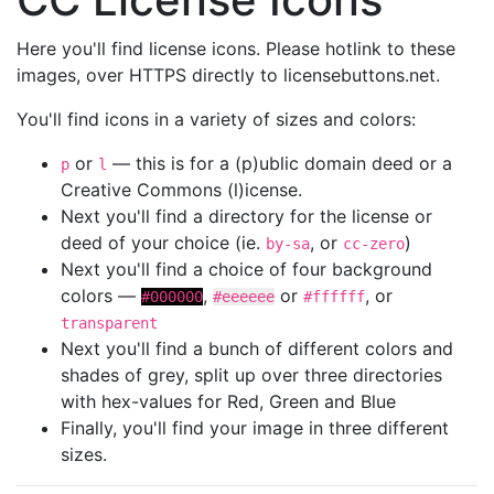
Here you'll find license icons. Please hotlink to these
images, over HTTPS directly to licensebuttons.net.
You'll find icons in a variety of sizes and colors:
or
— this is for a (p)ublic domain deed or a
p
l
Creative Commons (l)icense.
Next you'll find a directory for the license or
deed of your choice (ie.
, or
)
by-sa
cc-zero
Next you'll find a choice of four background
colors —
,
or
, or
#000000
#eeeeee
#ffffff
transparent
Next you'll find a bunch of different colors and
shades of grey, split up over three directories
with hex-values for Red, Green and Blue
Finally, you'll find your image in three different
sizes.