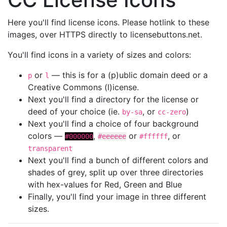
Here you'll find license icons. Please hotlink to these
images, over HTTPS directly to licensebuttons.net.
You'll find icons in a variety of sizes and colors:
or
— this is for a (p)ublic domain deed or a
p
l
Creative Commons (l)icense.
Next you'll find a directory for the license or
deed of your choice (ie.
, or
)
by-sa
cc-zero
Next you'll find a choice of four background
colors —
,
or
, or
#000000
#eeeeee
#ffffff
transparent
Next you'll find a bunch of different colors and
shades of grey, split up over three directories
with hex-values for Red, Green and Blue
Finally, you'll find your image in three different
sizes.