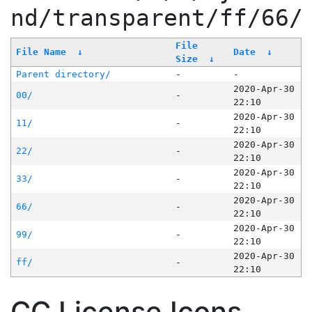
nd/transparent/ff/66/
File
File Name
↓
Date
↓
Size
↓
Parent directory/
-
-
2020-Apr-30
00/
-
22:10
2020-Apr-30
11/
-
22:10
2020-Apr-30
22/
-
22:10
2020-Apr-30
33/
-
22:10
2020-Apr-30
66/
-
22:10
2020-Apr-30
99/
-
22:10
2020-Apr-30
ff/
-
22:10
CC License Icons