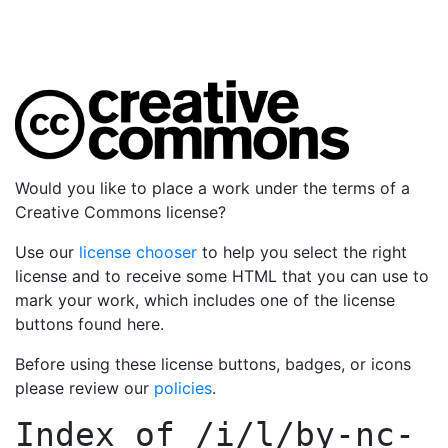
Would you like to place a work under the terms of a
Creative Commons license?
Use our
license chooser
to help you select the right
license and to receive some HTML that you can use to
mark your work, which includes one of the license
buttons found here.
Before using these license buttons, badges, or icons
please review our
policies
.
Index of
/i/l/by-nc-