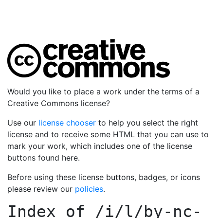
Would you like to place a work under the terms of a
Creative Commons license?
Use our
license chooser
to help you select the right
license and to receive some HTML that you can use to
mark your work, which includes one of the license
buttons found here.
Before using these license buttons, badges, or icons
please review our
policies
.
Index of
/i/l/by-nc-