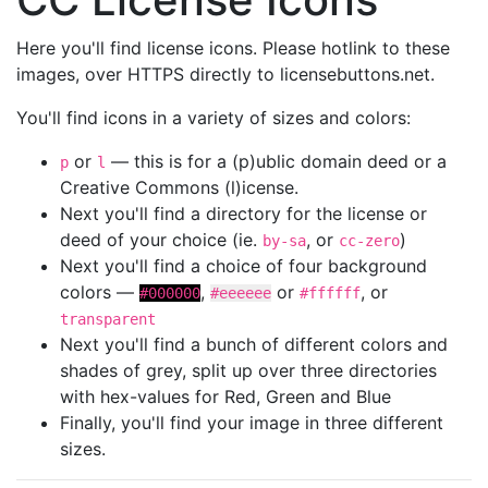
Here you'll find license icons. Please hotlink to these
images, over HTTPS directly to licensebuttons.net.
You'll find icons in a variety of sizes and colors:
or
— this is for a (p)ublic domain deed or a
p
l
Creative Commons (l)icense.
Next you'll find a directory for the license or
deed of your choice (ie.
, or
)
by-sa
cc-zero
Next you'll find a choice of four background
colors —
,
or
, or
#000000
#eeeeee
#ffffff
transparent
Next you'll find a bunch of different colors and
shades of grey, split up over three directories
with hex-values for Red, Green and Blue
Finally, you'll find your image in three different
sizes.