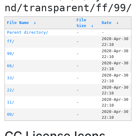
nd/transparent/ff/99/
File
File Name
↓
Date
↓
Size
↓
Parent directory/
-
-
2020-Apr-30
ff/
-
22:10
2020-Apr-30
99/
-
22:10
2020-Apr-30
66/
-
22:10
2020-Apr-30
33/
-
22:10
2020-Apr-30
22/
-
22:10
2020-Apr-30
11/
-
22:10
2020-Apr-30
00/
-
22:10
CC License Icons