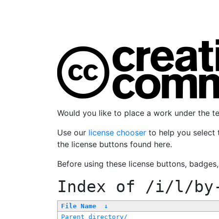
Would you like to place a work under the 
Use our
license chooser
to help you select 
the license buttons found here.
Before using these license buttons, badges
Index of
/i/l/by
File Name
↓
Parent directory/