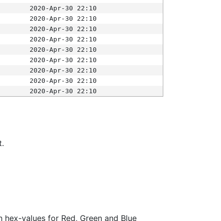
2020-Apr-30 22:10
2020-Apr-30 22:10
2020-Apr-30 22:10
2020-Apr-30 22:10
2020-Apr-30 22:10
2020-Apr-30 22:10
2020-Apr-30 22:10
2020-Apr-30 22:10
2020-Apr-30 22:10
t.
ith hex-values for Red, Green and Blue