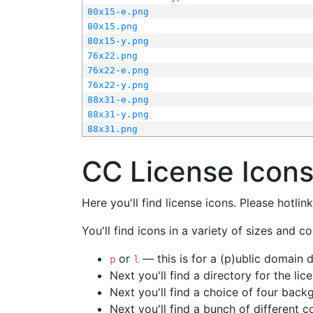
80x15-e.png
80x15.png
80x15-y.png
76x22.png
76x22-e.png
76x22-y.png
88x31-e.png
88x31-y.png
88x31.png
CC License Icon
Here you'll find license icons. Please hotli
You'll find icons in a variety of sizes and co
or
— this is for a (p)ublic domain
p
l
Next you'll find a directory for the li
Next you'll find a choice of four bac
Next you'll find a bunch of different 