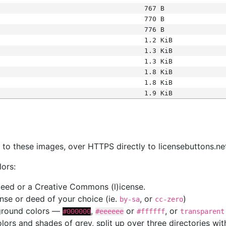
767 B
770 B
776 B
1.2 KiB
1.3 KiB
1.3 KiB
1.8 KiB
1.8 KiB
1.9 KiB
s
nk to these images, over HTTPS directly to licensebuttons.ne
lors:
 deed or a Creative Commons (l)icense.
cense or deed of your choice (ie.
, or
)
by-sa
cc-zero
kground colors —
,
or
, or
#000000
#eeeeee
#ffffff
transparent
colors and shades of grey, split up over three directories w