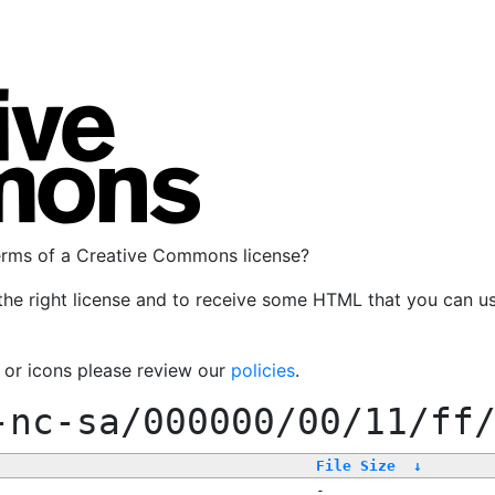
terms of a Creative Commons license?
the right license and to receive some HTML that you can u
, or icons please review our
policies
.
-nc-sa/000000/00/11/ff
File Size
↓
-