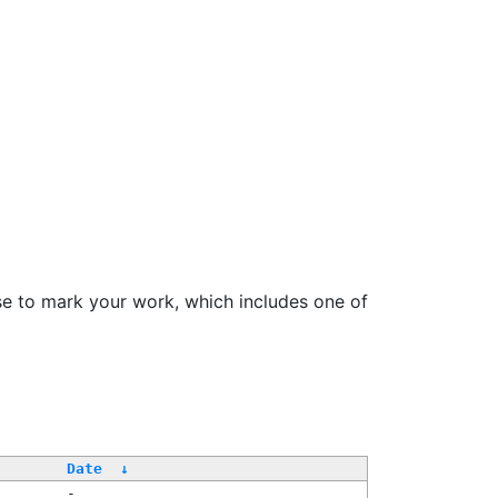
se to mark your work, which includes one of
/
Date
↓
-