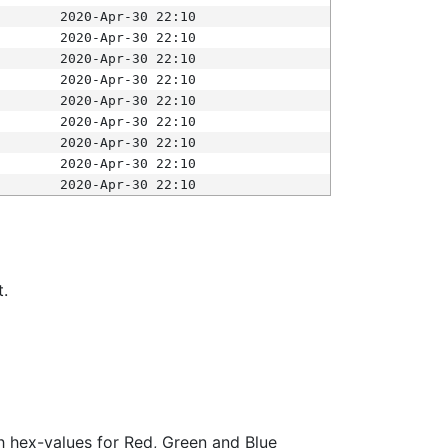
2020-Apr-30 22:10
2020-Apr-30 22:10
2020-Apr-30 22:10
2020-Apr-30 22:10
2020-Apr-30 22:10
2020-Apr-30 22:10
2020-Apr-30 22:10
2020-Apr-30 22:10
2020-Apr-30 22:10
t.
ith hex-values for Red, Green and Blue