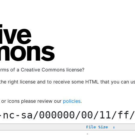
terms of a Creative Commons license?
the right license and to receive some HTML that you can u
, or icons please review our
policies
.
-nc-sa/000000/00/11/ff
File Size
↓
-