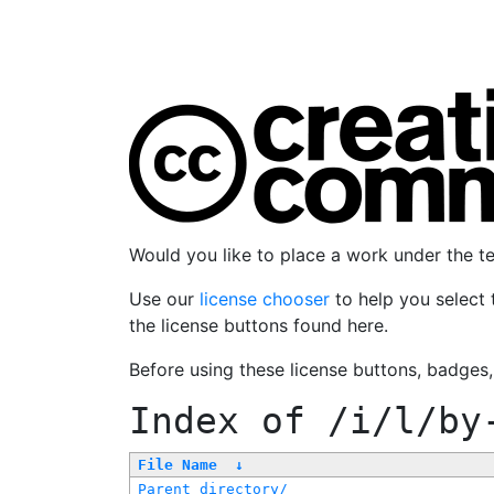
Would you like to place a work under the 
Use our
license chooser
to help you select 
the license buttons found here.
Before using these license buttons, badges
Index of
/i/l/by
File Name
↓
Parent directory/