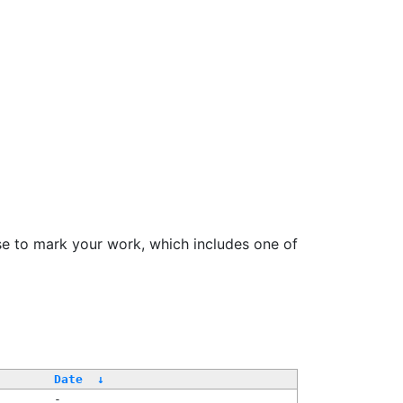
se to mark your work, which includes one of
/
Date
↓
-