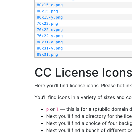
80x15-e.png
80x15.png
80x15-y.png
76x22.png
76x22-e.png
76x22-y.png
88x31-e.png
88x31-y.png
88x31.png
CC License Icon
Here you'll find license icons. Please hotli
You'll find icons in a variety of sizes and co
or
— this is for a (p)ublic domain
p
l
Next you'll find a directory for the li
Next you'll find a choice of four bac
Next you'll find a bunch of different 