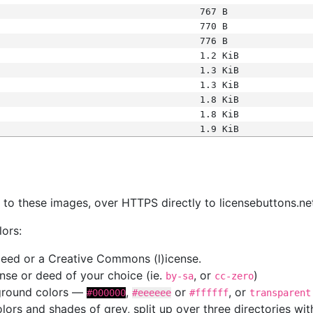
767 B
770 B
776 B
1.2 KiB
1.3 KiB
1.3 KiB
1.8 KiB
1.8 KiB
1.9 KiB
s
nk to these images, over HTTPS directly to licensebuttons.ne
lors:
 deed or a Creative Commons (l)icense.
cense or deed of your choice (ie.
, or
)
by-sa
cc-zero
kground colors —
,
or
, or
#000000
#eeeeee
#ffffff
transparent
colors and shades of grey, split up over three directories w