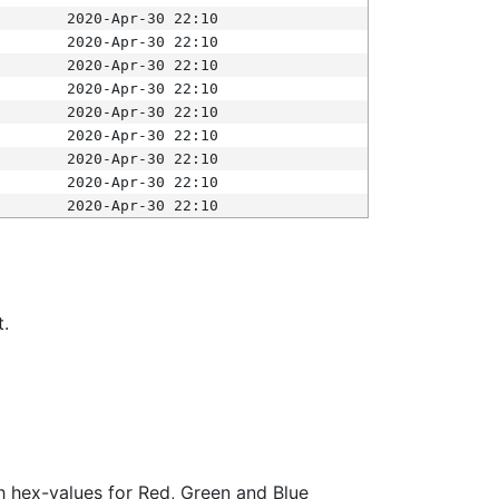
2020-Apr-30 22:10
2020-Apr-30 22:10
2020-Apr-30 22:10
2020-Apr-30 22:10
2020-Apr-30 22:10
2020-Apr-30 22:10
2020-Apr-30 22:10
2020-Apr-30 22:10
2020-Apr-30 22:10
t.
ith hex-values for Red, Green and Blue