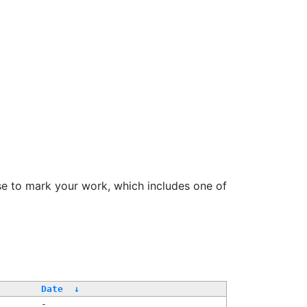
se to mark your work, which includes one of
/
Date
↓
-