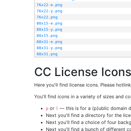
76x22-e.png
76x22-y.png
76x22.png
80x15-e.png
80x15-y.png
80x15.png
88x31-e.png
88x31-y.png
88x31.png
CC License Icon
Here you'll find license icons. Please hotli
You'll find icons in a variety of sizes and co
or
— this is for a (p)ublic domain
p
l
Next you'll find a directory for the li
Next you'll find a choice of four bac
Next you'll find a bunch of different 