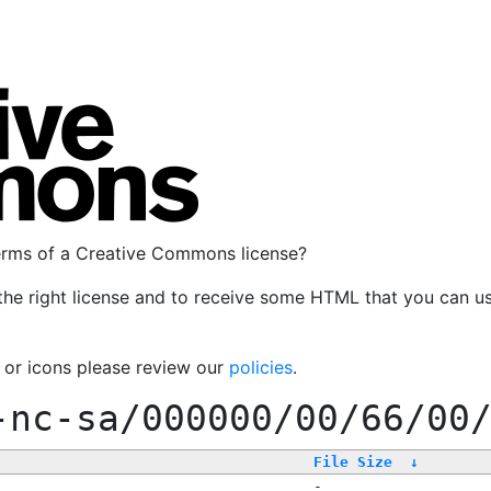
terms of a Creative Commons license?
the right license and to receive some HTML that you can u
, or icons please review our
policies
.
-nc-sa/000000/00/66/00
File Size
↓
-