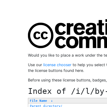
Would you like to place a work under the 
Use our
license chooser
to help you select 
the license buttons found here.
Before using these license buttons, badges
Index of
/i/l/by
File Name
↓
Parent directory/