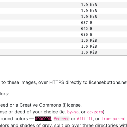
1.0 KiB
1.0 KiB
1.0 KiB
637 B
645 B
636 B
1.6 KiB
1.6 KiB
1.6 KiB
s
nk to these images, over HTTPS directly to licensebuttons.ne
lors:
 deed or a Creative Commons (l)icense.
cense or deed of your choice (ie.
, or
)
by-sa
cc-zero
kground colors —
,
or
, or
#000000
#eeeeee
#ffffff
transparent
colors and shades of grey, split up over three directories w