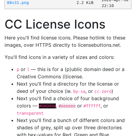
88x31.png
2.2 KiB
22:10
CC License Icons
Here you'll find license icons. Please hotlink to these
images, over HTTPS directly to licensebuttons.net.
You'll find icons in a variety of sizes and colors:
or
— this is for a (p)ublic domain deed or a
p
l
Creative Commons (l)icense.
Next you'll find a directory for the license or
deed of your choice (ie.
, or
)
by-sa
cc-zero
Next you'll find a choice of four background
colors —
,
or
, or
#000000
#eeeeee
#ffffff
transparent
Next you'll find a bunch of different colors and
shades of grey, split up over three directories
with hex-values for Red, Green and Blue