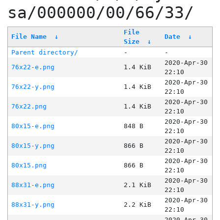
sa/000000/00/66/33/
File
File Name
↓
Date
↓
Size
↓
Parent directory/
-
-
2020-Apr-30
76x22-e.png
1.4 KiB
22:10
2020-Apr-30
76x22-y.png
1.4 KiB
22:10
2020-Apr-30
76x22.png
1.4 KiB
22:10
2020-Apr-30
80x15-e.png
848 B
22:10
2020-Apr-30
80x15-y.png
866 B
22:10
2020-Apr-30
80x15.png
866 B
22:10
2020-Apr-30
88x31-e.png
2.1 KiB
22:10
2020-Apr-30
88x31-y.png
2.2 KiB
22:10
2020-Apr-30