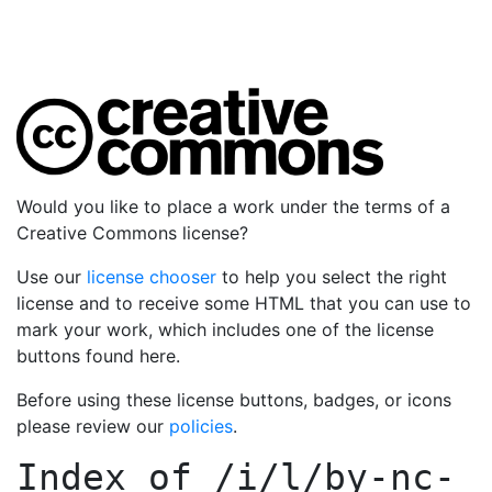
Would you like to place a work under the terms of a
Creative Commons license?
Use our
license chooser
to help you select the right
license and to receive some HTML that you can use to
mark your work, which includes one of the license
buttons found here.
Before using these license buttons, badges, or icons
please review our
policies
.
Index of
/i/l/by-nc-