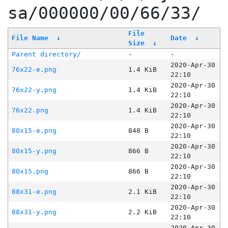
sa/000000/00/66/33/
File
File Name
↓
Date
↓
Size
↓
Parent directory/
-
-
2020-Apr-30
76x22-e.png
1.4 KiB
22:10
2020-Apr-30
76x22-y.png
1.4 KiB
22:10
2020-Apr-30
76x22.png
1.4 KiB
22:10
2020-Apr-30
80x15-e.png
848 B
22:10
2020-Apr-30
80x15-y.png
866 B
22:10
2020-Apr-30
80x15.png
866 B
22:10
2020-Apr-30
88x31-e.png
2.1 KiB
22:10
2020-Apr-30
88x31-y.png
2.2 KiB
22:10
2020-Apr-30