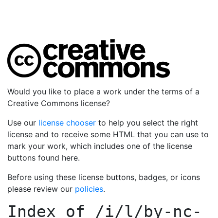
Would you like to place a work under the terms of a
Creative Commons license?
Use our
license chooser
to help you select the right
license and to receive some HTML that you can use to
mark your work, which includes one of the license
buttons found here.
Before using these license buttons, badges, or icons
please review our
policies
.
Index of
/i/l/by-nc-