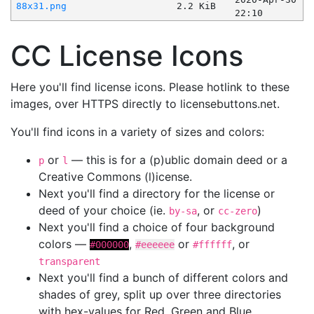
88x31.png
2.2 KiB
22:10
CC License Icons
Here you'll find license icons. Please hotlink to these
images, over HTTPS directly to licensebuttons.net.
You'll find icons in a variety of sizes and colors:
or
— this is for a (p)ublic domain deed or a
p
l
Creative Commons (l)icense.
Next you'll find a directory for the license or
deed of your choice (ie.
, or
)
by-sa
cc-zero
Next you'll find a choice of four background
colors —
,
or
, or
#000000
#eeeeee
#ffffff
transparent
Next you'll find a bunch of different colors and
shades of grey, split up over three directories
with hex-values for Red, Green and Blue