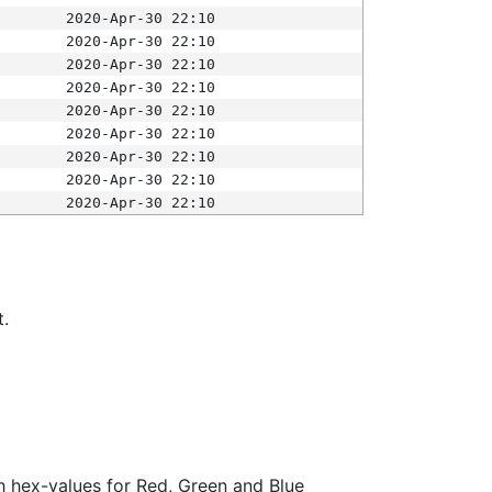
2020-Apr-30 22:10
2020-Apr-30 22:10
2020-Apr-30 22:10
2020-Apr-30 22:10
2020-Apr-30 22:10
2020-Apr-30 22:10
2020-Apr-30 22:10
2020-Apr-30 22:10
2020-Apr-30 22:10
t.
ith hex-values for Red, Green and Blue