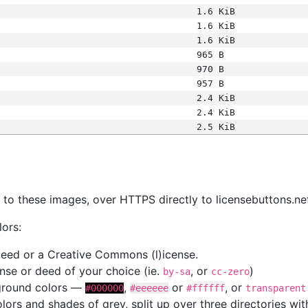
1.6 KiB
1.6 KiB
1.6 KiB
965 B
970 B
957 B
2.4 KiB
2.4 KiB
2.5 KiB
s
nk to these images, over HTTPS directly to licensebuttons.ne
lors:
 deed or a Creative Commons (l)icense.
cense or deed of your choice (ie.
, or
)
by-sa
cc-zero
kground colors —
,
or
, or
#000000
#eeeeee
#ffffff
transparent
colors and shades of grey, split up over three directories w