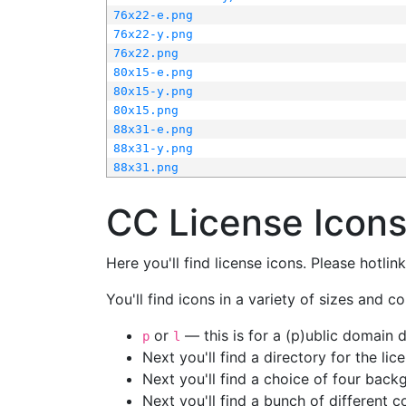
76x22-e.png
76x22-y.png
76x22.png
80x15-e.png
80x15-y.png
80x15.png
88x31-e.png
88x31-y.png
88x31.png
CC License Icon
Here you'll find license icons. Please hotli
You'll find icons in a variety of sizes and co
or
— this is for a (p)ublic domain
p
l
Next you'll find a directory for the li
Next you'll find a choice of four bac
Next you'll find a bunch of different 