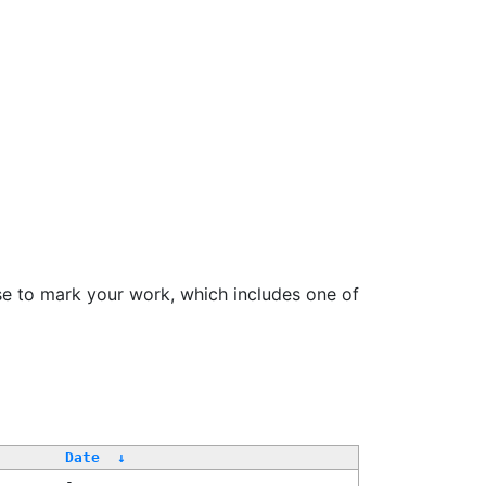
se to mark your work, which includes one of
/
Date
↓
-