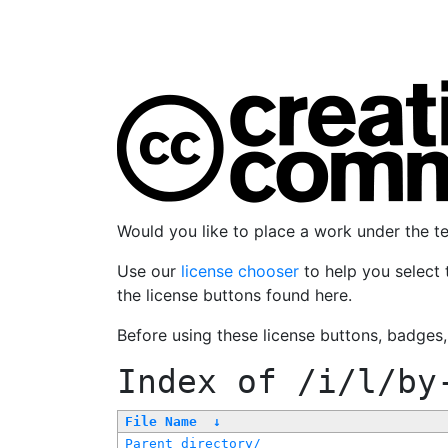
Would you like to place a work under the 
Use our
license chooser
to help you select 
the license buttons found here.
Before using these license buttons, badges
Index of
/i/l/by
File Name
↓
Parent directory/