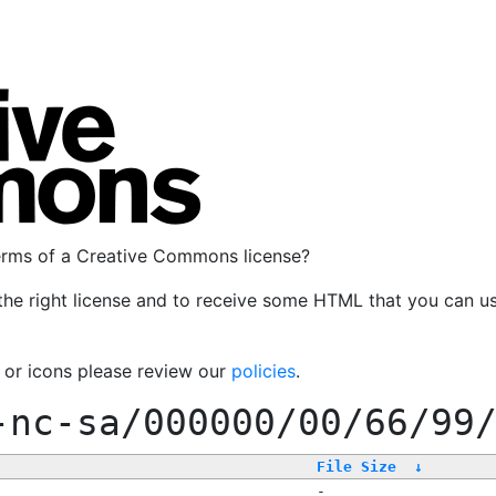
terms of a Creative Commons license?
the right license and to receive some HTML that you can u
, or icons please review our
policies
.
-nc-sa/000000/00/66/99
File Size
↓
-