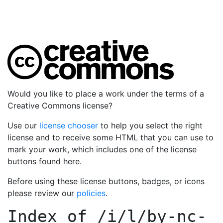
Would you like to place a work under the terms of a
Creative Commons license?
Use our
license chooser
to help you select the right
license and to receive some HTML that you can use to
mark your work, which includes one of the license
buttons found here.
Before using these license buttons, badges, or icons
please review our
policies
.
Index of
/i/l/by-nc-