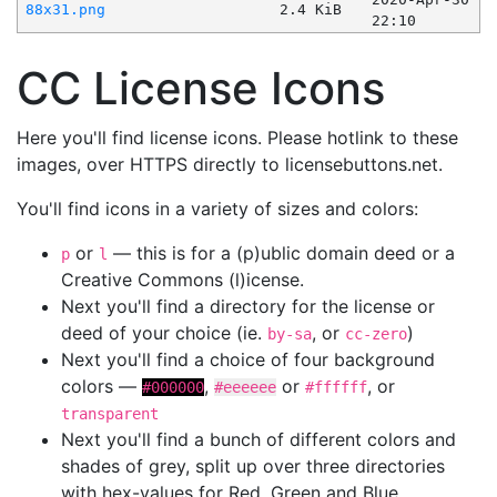
88x31.png
2.4 KiB
22:10
CC License Icons
Here you'll find license icons. Please hotlink to these
images, over HTTPS directly to licensebuttons.net.
You'll find icons in a variety of sizes and colors:
or
— this is for a (p)ublic domain deed or a
p
l
Creative Commons (l)icense.
Next you'll find a directory for the license or
deed of your choice (ie.
, or
)
by-sa
cc-zero
Next you'll find a choice of four background
colors —
,
or
, or
#000000
#eeeeee
#ffffff
transparent
Next you'll find a bunch of different colors and
shades of grey, split up over three directories
with hex-values for Red, Green and Blue