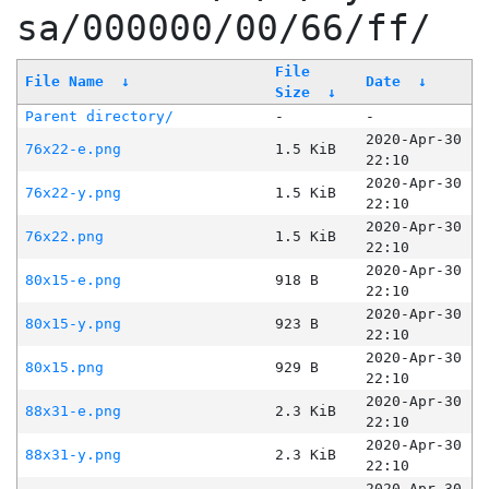
sa/000000/00/66/ff/
File
File Name
↓
Date
↓
Size
↓
Parent directory/
-
-
2020-Apr-30
76x22-e.png
1.5 KiB
22:10
2020-Apr-30
76x22-y.png
1.5 KiB
22:10
2020-Apr-30
76x22.png
1.5 KiB
22:10
2020-Apr-30
80x15-e.png
918 B
22:10
2020-Apr-30
80x15-y.png
923 B
22:10
2020-Apr-30
80x15.png
929 B
22:10
2020-Apr-30
88x31-e.png
2.3 KiB
22:10
2020-Apr-30
88x31-y.png
2.3 KiB
22:10
2020-Apr-30