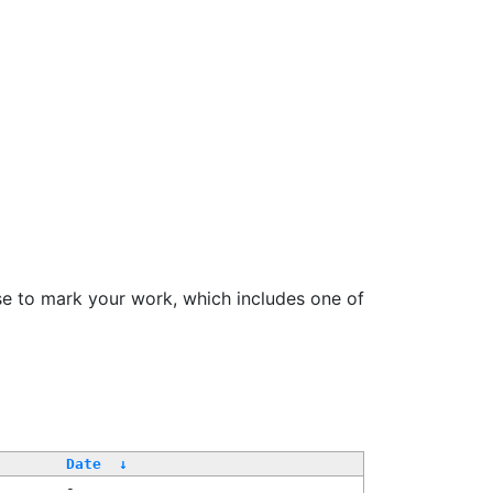
se to mark your work, which includes one of
Date
↓
-