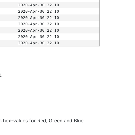
2020-Apr-30 22:10
2020-Apr-30 22:10
2020-Apr-30 22:10
2020-Apr-30 22:10
2020-Apr-30 22:10
2020-Apr-30 22:10
2020-Apr-30 22:10
t.
ith hex-values for Red, Green and Blue