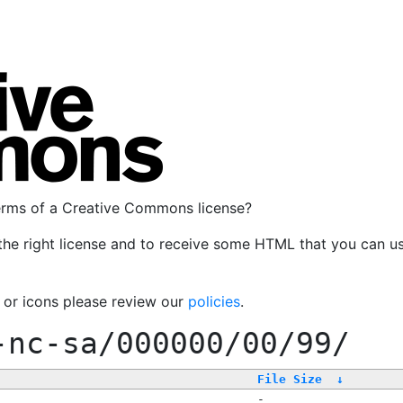
terms of a Creative Commons license?
the right license and to receive some HTML that you can u
, or icons please review our
policies
.
-nc-sa/000000/00/99/
File Size
↓
-