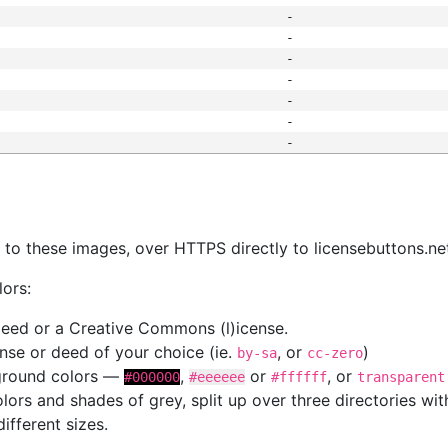
-
-
-
-
-
-
-
s
nk to these images, over HTTPS directly to licensebuttons.ne
lors:
 deed or a Creative Commons (l)icense.
cense or deed of your choice (ie.
, or
)
by-sa
cc-zero
kground colors —
,
or
, or
#000000
#eeeeee
#ffffff
transparent
colors and shades of grey, split up over three directories w
different sizes.