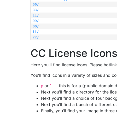
66/
33/
11/
99/
00/
ff/
22/
CC License Icon
Here you'll find license icons. Please hotli
You'll find icons in a variety of sizes and co
or
— this is for a (p)ublic domain
p
l
Next you'll find a directory for the li
Next you'll find a choice of four bac
Next you'll find a bunch of different 
Finally, you'll find your image in three 