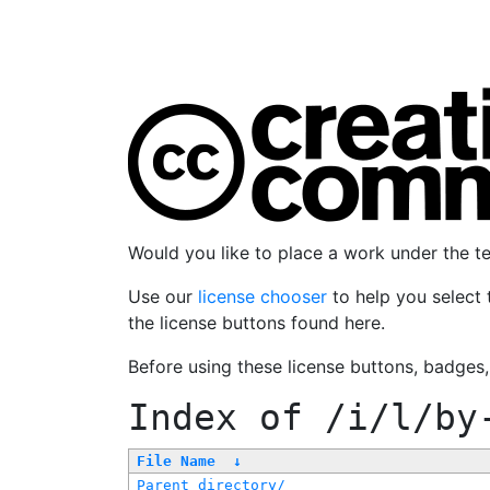
Would you like to place a work under the 
Use our
license chooser
to help you select 
the license buttons found here.
Before using these license buttons, badges
Index of
/i/l/by
File Name
↓
Parent directory/