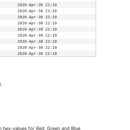
2020-Apr-30 22:10
2020-Apr-30 22:10
2020-Apr-30 22:10
2020-Apr-30 22:10
2020-Apr-30 22:10
2020-Apr-30 22:10
2020-Apr-30 22:10
2020-Apr-30 22:10
2020-Apr-30 22:10
t.
ith hex-values for Red, Green and Blue