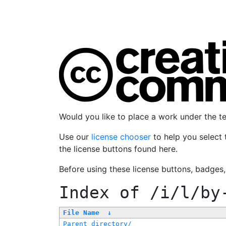
Would you like to place a work under the 
Use our
license chooser
to help you select 
the license buttons found here.
Before using these license buttons, badges
Index of
/i/l/by
File Name
↓
Parent directory/