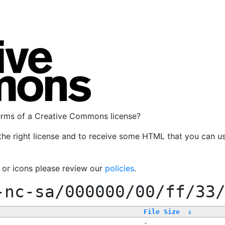
terms of a Creative Commons license?
the right license and to receive some HTML that you can u
, or icons please review our
policies
.
-nc-sa/000000/00/ff/33
File Size
↓
-