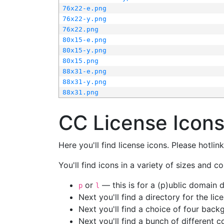
76x22-e.png
76x22-y.png
76x22.png
80x15-e.png
80x15-y.png
80x15.png
88x31-e.png
88x31-y.png
88x31.png
CC License Icon
Here you'll find license icons. Please hotli
You'll find icons in a variety of sizes and co
or
— this is for a (p)ublic domain
p
l
Next you'll find a directory for the li
Next you'll find a choice of four bac
Next you'll find a bunch of different 