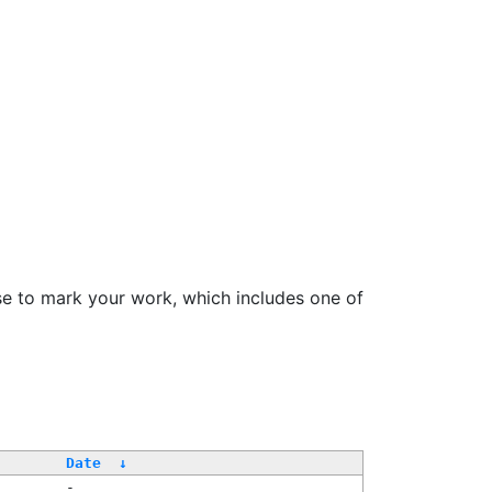
se to mark your work, which includes one of
/
Date
↓
-