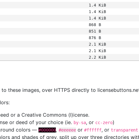
1.4 KiB
1.4 KiB
1.4 KiB
868 B
851 B
876 B
2.1 KiB
2.1 KiB
2.2 KiB
s
nk to these images, over HTTPS directly to licensebuttons.ne
lors:
 deed or a Creative Commons (l)icense.
cense or deed of your choice (ie.
, or
)
by-sa
cc-zero
kground colors —
,
or
, or
#000000
#eeeeee
#ffffff
transparent
colors and shades of grey, split up over three directories w