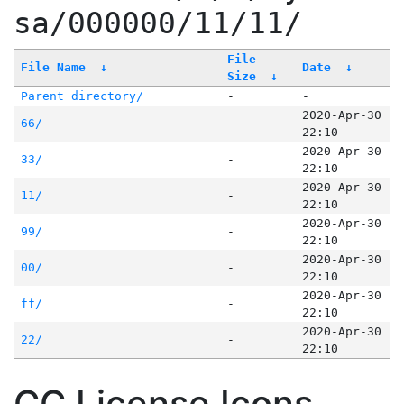
sa/000000/11/11/
File
File Name
↓
Date
↓
Size
↓
Parent directory/
-
-
2020-Apr-30
66/
-
22:10
2020-Apr-30
33/
-
22:10
2020-Apr-30
11/
-
22:10
2020-Apr-30
99/
-
22:10
2020-Apr-30
00/
-
22:10
2020-Apr-30
ff/
-
22:10
2020-Apr-30
22/
-
22:10
CC License Icons