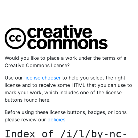
Would you like to place a work under the terms of a
Creative Commons license?
Use our
license chooser
to help you select the right
license and to receive some HTML that you can use to
mark your work, which includes one of the license
buttons found here.
Before using these license buttons, badges, or icons
please review our
policies
.
Index of
/i/l/by-nc-