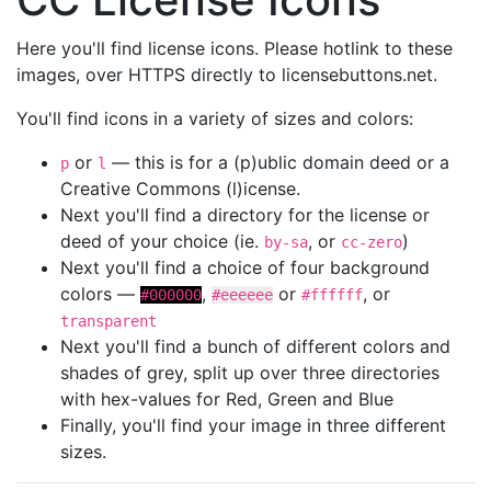
Here you'll find license icons. Please hotlink to these
images, over HTTPS directly to licensebuttons.net.
You'll find icons in a variety of sizes and colors:
or
— this is for a (p)ublic domain deed or a
p
l
Creative Commons (l)icense.
Next you'll find a directory for the license or
deed of your choice (ie.
, or
)
by-sa
cc-zero
Next you'll find a choice of four background
colors —
,
or
, or
#000000
#eeeeee
#ffffff
transparent
Next you'll find a bunch of different colors and
shades of grey, split up over three directories
with hex-values for Red, Green and Blue
Finally, you'll find your image in three different
sizes.