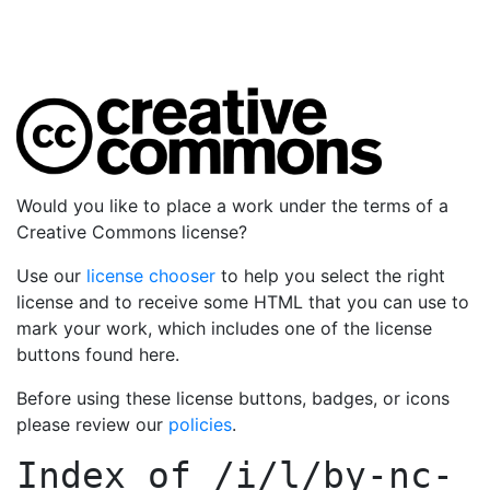
Would you like to place a work under the terms of a
Creative Commons license?
Use our
license chooser
to help you select the right
license and to receive some HTML that you can use to
mark your work, which includes one of the license
buttons found here.
Before using these license buttons, badges, or icons
please review our
policies
.
Index of
/i/l/by-nc-