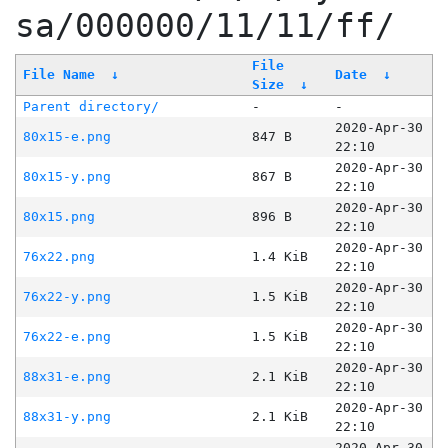
sa/000000/11/11/ff/
File
File Name
↓
Date
↓
Size
↓
Parent directory/
-
-
2020-Apr-30
80x15-e.png
847 B
22:10
2020-Apr-30
80x15-y.png
867 B
22:10
2020-Apr-30
80x15.png
896 B
22:10
2020-Apr-30
76x22.png
1.4 KiB
22:10
2020-Apr-30
76x22-y.png
1.5 KiB
22:10
2020-Apr-30
76x22-e.png
1.5 KiB
22:10
2020-Apr-30
88x31-e.png
2.1 KiB
22:10
2020-Apr-30
88x31-y.png
2.1 KiB
22:10
2020-Apr-30