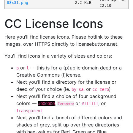
88x31.png
2.2 KiB
22:10
CC License Icons
Here you'll find license icons. Please hotlink to these
images, over HTTPS directly to licensebuttons.net.
You'll find icons in a variety of sizes and colors:
or
— this is for a (p)ublic domain deed or a
p
l
Creative Commons (l)icense.
Next you'll find a directory for the license or
deed of your choice (ie.
, or
)
by-sa
cc-zero
Next you'll find a choice of four background
colors —
,
or
, or
#000000
#eeeeee
#ffffff
transparent
Next you'll find a bunch of different colors and
shades of grey, split up over three directories
with hex-values for Red, Green and Blue