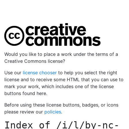
Would you like to place a work under the terms of a
Creative Commons license?
Use our
license chooser
to help you select the right
license and to receive some HTML that you can use to
mark your work, which includes one of the license
buttons found here.
Before using these license buttons, badges, or icons
please review our
policies
.
Index of
/i/l/by-nc-