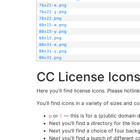
76x22-e.png
76x22-y.png
76x22.png
80x15-e.png
80x15-y.png
80x15.png
88x31-e.png
88x31-y.png
88x31.png
CC License Icon
Here you'll find license icons. Please hotli
You'll find icons in a variety of sizes and co
or
— this is for a (p)ublic domain
p
l
Next you'll find a directory for the li
Next you'll find a choice of four bac
Next you'll find a bunch of different 