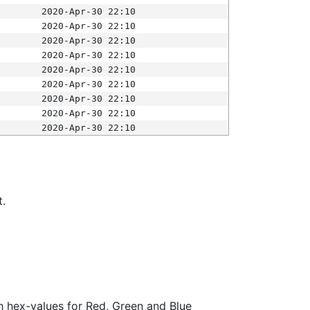
2020-Apr-30 22:10
2020-Apr-30 22:10
2020-Apr-30 22:10
2020-Apr-30 22:10
2020-Apr-30 22:10
2020-Apr-30 22:10
2020-Apr-30 22:10
2020-Apr-30 22:10
2020-Apr-30 22:10
t.
ith hex-values for Red, Green and Blue