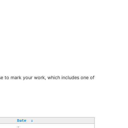
se to mark your work, which includes one of
/
Date
↓
-