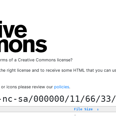
terms of a Creative Commons license?
the right license and to receive some HTML that you can u
, or icons please review our
policies
.
-nc-sa/000000/11/66/33
File Size
↓
-