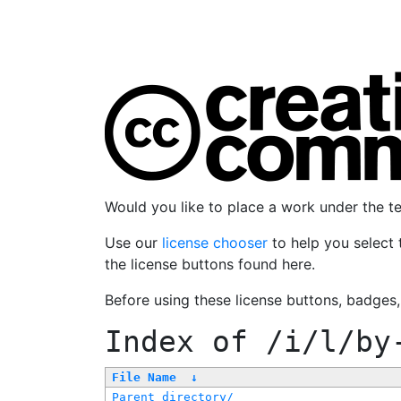
Would you like to place a work under the 
Use our
license chooser
to help you select 
the license buttons found here.
Before using these license buttons, badges
Index of
/i/l/by
File Name
↓
Parent directory/