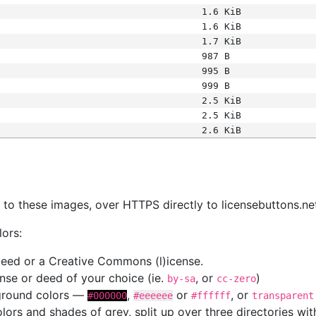
1.6 KiB
1.6 KiB
1.7 KiB
987 B
995 B
999 B
2.5 KiB
2.5 KiB
2.6 KiB
s
nk to these images, over HTTPS directly to licensebuttons.ne
lors:
 deed or a Creative Commons (l)icense.
cense or deed of your choice (ie.
, or
)
by-sa
cc-zero
kground colors —
,
or
, or
#000000
#eeeeee
#ffffff
transparent
colors and shades of grey, split up over three directories w