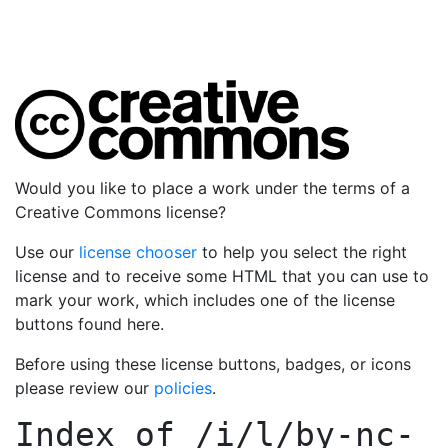
Would you like to place a work under the terms of a
Creative Commons license?
Use our
license chooser
to help you select the right
license and to receive some HTML that you can use to
mark your work, which includes one of the license
buttons found here.
Before using these license buttons, badges, or icons
please review our
policies
.
Index of
/i/l/by-nc-