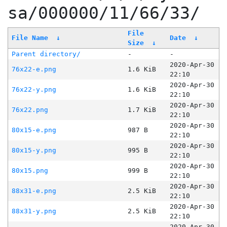
sa/000000/11/66/33/
File
File Name
↓
Date
↓
Size
↓
Parent directory/
-
-
2020-Apr-30
76x22-e.png
1.6 KiB
22:10
2020-Apr-30
76x22-y.png
1.6 KiB
22:10
2020-Apr-30
76x22.png
1.7 KiB
22:10
2020-Apr-30
80x15-e.png
987 B
22:10
2020-Apr-30
80x15-y.png
995 B
22:10
2020-Apr-30
80x15.png
999 B
22:10
2020-Apr-30
88x31-e.png
2.5 KiB
22:10
2020-Apr-30
88x31-y.png
2.5 KiB
22:10
2020-Apr-30