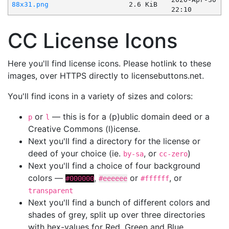
88x31.png
2.6 KiB
22:10
CC License Icons
Here you'll find license icons. Please hotlink to these
images, over HTTPS directly to licensebuttons.net.
You'll find icons in a variety of sizes and colors:
or
— this is for a (p)ublic domain deed or a
p
l
Creative Commons (l)icense.
Next you'll find a directory for the license or
deed of your choice (ie.
, or
)
by-sa
cc-zero
Next you'll find a choice of four background
colors —
,
or
, or
#000000
#eeeeee
#ffffff
transparent
Next you'll find a bunch of different colors and
shades of grey, split up over three directories
with hex-values for Red, Green and Blue