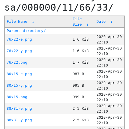
sa/000000/11/66/33/
File
File Name
↓
Date
↓
Size
↓
Parent directory/
-
-
2020-Apr-30
76x22-e.png
1.6 KiB
22:10
2020-Apr-30
76x22-y.png
1.6 KiB
22:10
2020-Apr-30
76x22.png
1.7 KiB
22:10
2020-Apr-30
80x15-e.png
987 B
22:10
2020-Apr-30
80x15-y.png
995 B
22:10
2020-Apr-30
80x15.png
999 B
22:10
2020-Apr-30
88x31-e.png
2.5 KiB
22:10
2020-Apr-30
88x31-y.png
2.5 KiB
22:10
2020-Apr-30