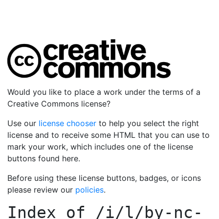
Would you like to place a work under the terms of a
Creative Commons license?
Use our
license chooser
to help you select the right
license and to receive some HTML that you can use to
mark your work, which includes one of the license
buttons found here.
Before using these license buttons, badges, or icons
please review our
policies
.
Index of
/i/l/by-nc-