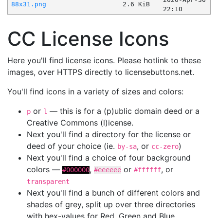
88x31.png
2.6 KiB
22:10
CC License Icons
Here you'll find license icons. Please hotlink to these
images, over HTTPS directly to licensebuttons.net.
You'll find icons in a variety of sizes and colors:
or
— this is for a (p)ublic domain deed or a
p
l
Creative Commons (l)icense.
Next you'll find a directory for the license or
deed of your choice (ie.
, or
)
by-sa
cc-zero
Next you'll find a choice of four background
colors —
,
or
, or
#000000
#eeeeee
#ffffff
transparent
Next you'll find a bunch of different colors and
shades of grey, split up over three directories
with hex-values for Red, Green and Blue