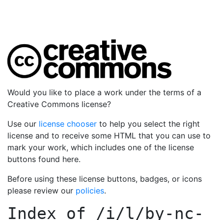
Would you like to place a work under the terms of a
Creative Commons license?
Use our
license chooser
to help you select the right
license and to receive some HTML that you can use to
mark your work, which includes one of the license
buttons found here.
Before using these license buttons, badges, or icons
please review our
policies
.
Index of
/i/l/by-nc-