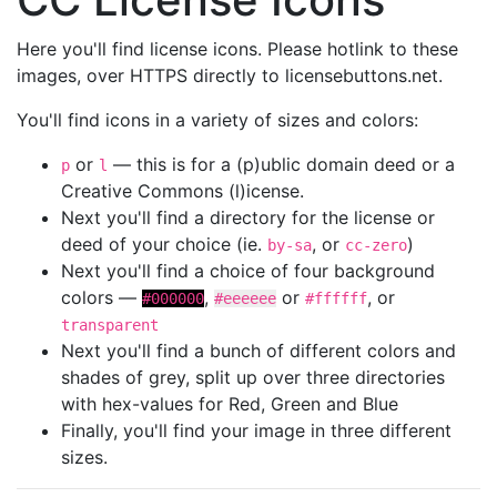
Here you'll find license icons. Please hotlink to these
images, over HTTPS directly to licensebuttons.net.
You'll find icons in a variety of sizes and colors:
or
— this is for a (p)ublic domain deed or a
p
l
Creative Commons (l)icense.
Next you'll find a directory for the license or
deed of your choice (ie.
, or
)
by-sa
cc-zero
Next you'll find a choice of four background
colors —
,
or
, or
#000000
#eeeeee
#ffffff
transparent
Next you'll find a bunch of different colors and
shades of grey, split up over three directories
with hex-values for Red, Green and Blue
Finally, you'll find your image in three different
sizes.