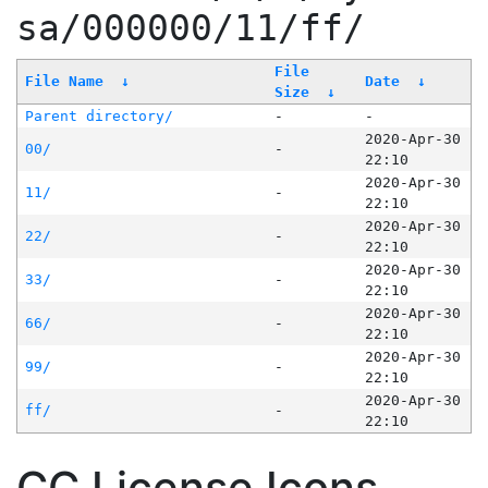
sa/000000/11/ff/
File
File Name
↓
Date
↓
Size
↓
Parent directory/
-
-
2020-Apr-30
00/
-
22:10
2020-Apr-30
11/
-
22:10
2020-Apr-30
22/
-
22:10
2020-Apr-30
33/
-
22:10
2020-Apr-30
66/
-
22:10
2020-Apr-30
99/
-
22:10
2020-Apr-30
ff/
-
22:10
CC License Icons