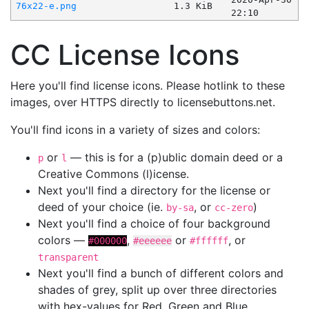
76x22-e.png
1.3 KiB
22:10
CC License Icons
Here you'll find license icons. Please hotlink to these
images, over HTTPS directly to licensebuttons.net.
You'll find icons in a variety of sizes and colors:
or
— this is for a (p)ublic domain deed or a
p
l
Creative Commons (l)icense.
Next you'll find a directory for the license or
deed of your choice (ie.
, or
)
by-sa
cc-zero
Next you'll find a choice of four background
colors —
,
or
, or
#000000
#eeeeee
#ffffff
transparent
Next you'll find a bunch of different colors and
shades of grey, split up over three directories
with hex-values for Red, Green and Blue