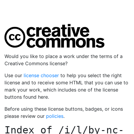
Would you like to place a work under the terms of a
Creative Commons license?
Use our
license chooser
to help you select the right
license and to receive some HTML that you can use to
mark your work, which includes one of the license
buttons found here.
Before using these license buttons, badges, or icons
please review our
policies
.
Index of
/i/l/by-nc-