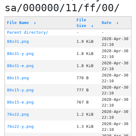
sa/000000/11/ff/00/
File
File Name
↓
Date
↓
Size
↓
Parent directory/
-
-
2020-Apr-30
88x31.png
1.9 KiB
22:10
2020-Apr-30
88x31-y.png
1.8 KiB
22:10
2020-Apr-30
88x31-e.png
1.8 KiB
22:10
2020-Apr-30
80x15.png
770 B
22:10
2020-Apr-30
80x15-y.png
777 B
22:10
2020-Apr-30
80x15-e.png
767 B
22:10
2020-Apr-30
76x22.png
1.2 KiB
22:10
2020-Apr-30
76x22-y.png
1.3 KiB
22:10
2020-Apr-30