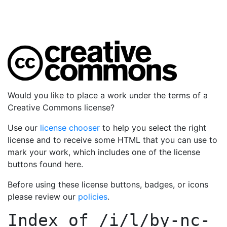
Would you like to place a work under the terms of a
Creative Commons license?
Use our
license chooser
to help you select the right
license and to receive some HTML that you can use to
mark your work, which includes one of the license
buttons found here.
Before using these license buttons, badges, or icons
please review our
policies
.
Index of
/i/l/by-nc-