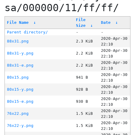
sa/000000/11/ff/ff/
File
File Name
↓
Date
↓
Size
↓
Parent directory/
-
-
2020-Apr-30
88x31.png
2.3 KiB
22:10
2020-Apr-30
88x31-y.png
2.2 KiB
22:10
2020-Apr-30
88x31-e.png
2.2 KiB
22:10
2020-Apr-30
80x15.png
941 B
22:10
2020-Apr-30
80x15-y.png
928 B
22:10
2020-Apr-30
80x15-e.png
930 B
22:10
2020-Apr-30
76x22.png
1.5 KiB
22:10
2020-Apr-30
76x22-y.png
1.5 KiB
22:10
2020-Apr-30