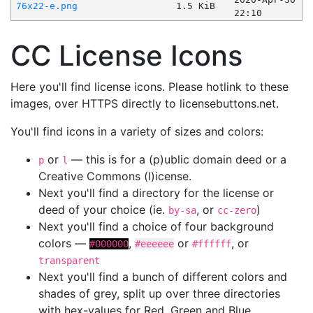
76x22-e.png
1.5 KiB
22:10
CC License Icons
Here you'll find license icons. Please hotlink to these
images, over HTTPS directly to licensebuttons.net.
You'll find icons in a variety of sizes and colors:
or
— this is for a (p)ublic domain deed or a
p
l
Creative Commons (l)icense.
Next you'll find a directory for the license or
deed of your choice (ie.
, or
)
by-sa
cc-zero
Next you'll find a choice of four background
colors —
,
or
, or
#000000
#eeeeee
#ffffff
transparent
Next you'll find a bunch of different colors and
shades of grey, split up over three directories
with hex-values for Red, Green and Blue