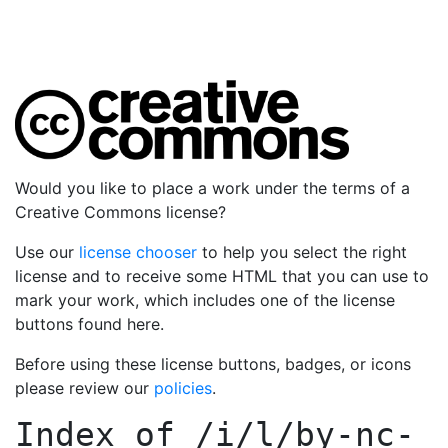
Would you like to place a work under the terms of a
Creative Commons license?
Use our
license chooser
to help you select the right
license and to receive some HTML that you can use to
mark your work, which includes one of the license
buttons found here.
Before using these license buttons, badges, or icons
please review our
policies
.
Index of
/i/l/by-nc-