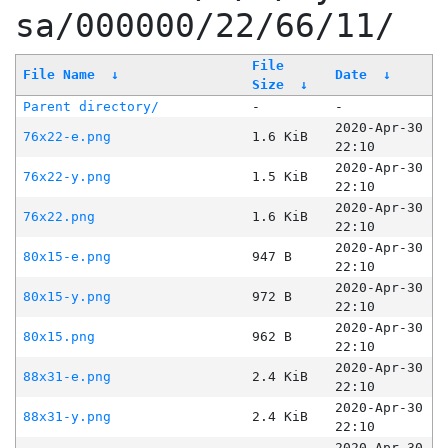
sa/000000/22/66/11/
File
File Name
↓
Date
↓
Size
↓
Parent directory/
-
-
2020-Apr-30
76x22-e.png
1.6 KiB
22:10
2020-Apr-30
76x22-y.png
1.5 KiB
22:10
2020-Apr-30
76x22.png
1.6 KiB
22:10
2020-Apr-30
80x15-e.png
947 B
22:10
2020-Apr-30
80x15-y.png
972 B
22:10
2020-Apr-30
80x15.png
962 B
22:10
2020-Apr-30
88x31-e.png
2.4 KiB
22:10
2020-Apr-30
88x31-y.png
2.4 KiB
22:10
2020-Apr-30