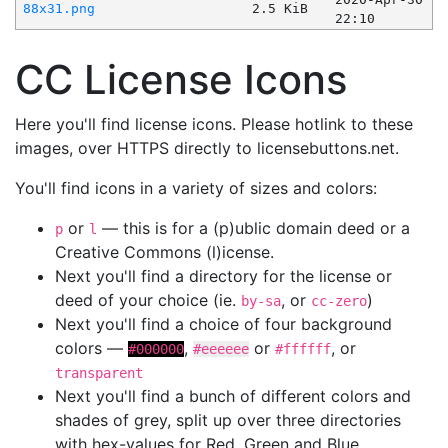
88x31.png
2.5 KiB
22:10
CC License Icons
Here you'll find license icons. Please hotlink to these
images, over HTTPS directly to licensebuttons.net.
You'll find icons in a variety of sizes and colors:
or
— this is for a (p)ublic domain deed or a
p
l
Creative Commons (l)icense.
Next you'll find a directory for the license or
deed of your choice (ie.
, or
)
by-sa
cc-zero
Next you'll find a choice of four background
colors —
,
or
, or
#000000
#eeeeee
#ffffff
transparent
Next you'll find a bunch of different colors and
shades of grey, split up over three directories
with hex-values for Red, Green and Blue