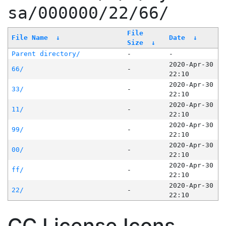
sa/000000/22/66/
File
File Name
↓
Date
↓
Size
↓
Parent directory/
-
-
2020-Apr-30
66/
-
22:10
2020-Apr-30
33/
-
22:10
2020-Apr-30
11/
-
22:10
2020-Apr-30
99/
-
22:10
2020-Apr-30
00/
-
22:10
2020-Apr-30
ff/
-
22:10
2020-Apr-30
22/
-
22:10
CC License Icons