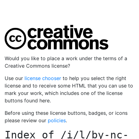
Would you like to place a work under the terms of a
Creative Commons license?
Use our
license chooser
to help you select the right
license and to receive some HTML that you can use to
mark your work, which includes one of the license
buttons found here.
Before using these license buttons, badges, or icons
please review our
policies
.
Index of
/i/l/by-nc-