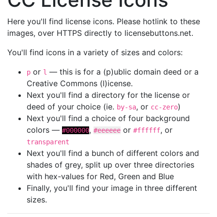
Here you'll find license icons. Please hotlink to these
images, over HTTPS directly to licensebuttons.net.
You'll find icons in a variety of sizes and colors:
or
— this is for a (p)ublic domain deed or a
p
l
Creative Commons (l)icense.
Next you'll find a directory for the license or
deed of your choice (ie.
, or
)
by-sa
cc-zero
Next you'll find a choice of four background
colors —
,
or
, or
#000000
#eeeeee
#ffffff
transparent
Next you'll find a bunch of different colors and
shades of grey, split up over three directories
with hex-values for Red, Green and Blue
Finally, you'll find your image in three different
sizes.