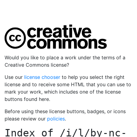
Would you like to place a work under the terms of a
Creative Commons license?
Use our
license chooser
to help you select the right
license and to receive some HTML that you can use to
mark your work, which includes one of the license
buttons found here.
Before using these license buttons, badges, or icons
please review our
policies
.
Index of
/i/l/by-nc-