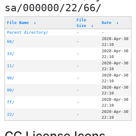
sa/000000/22/66/
File
File Name
↓
Date
↓
Size
↓
Parent directory/
-
-
2020-Apr-30
66/
-
22:10
2020-Apr-30
33/
-
22:10
2020-Apr-30
11/
-
22:10
2020-Apr-30
99/
-
22:10
2020-Apr-30
00/
-
22:10
2020-Apr-30
ff/
-
22:10
2020-Apr-30
22/
-
22:10
CC License Icons