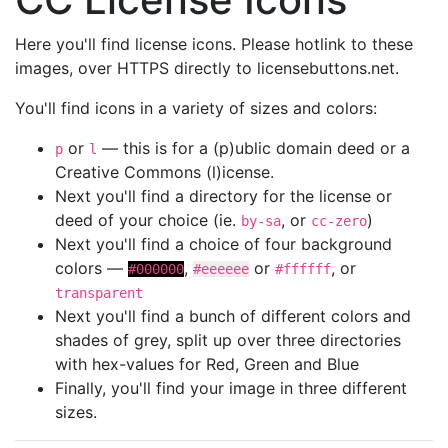
Here you'll find license icons. Please hotlink to these
images, over HTTPS directly to licensebuttons.net.
You'll find icons in a variety of sizes and colors:
or
— this is for a (p)ublic domain deed or a
p
l
Creative Commons (l)icense.
Next you'll find a directory for the license or
deed of your choice (ie.
, or
)
by-sa
cc-zero
Next you'll find a choice of four background
colors —
,
or
, or
#000000
#eeeeee
#ffffff
transparent
Next you'll find a bunch of different colors and
shades of grey, split up over three directories
with hex-values for Red, Green and Blue
Finally, you'll find your image in three different
sizes.