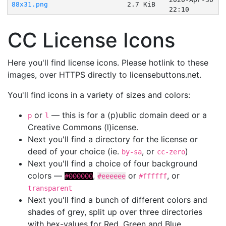
88x31.png
2.7 KiB
22:10
CC License Icons
Here you'll find license icons. Please hotlink to these
images, over HTTPS directly to licensebuttons.net.
You'll find icons in a variety of sizes and colors:
or
— this is for a (p)ublic domain deed or a
p
l
Creative Commons (l)icense.
Next you'll find a directory for the license or
deed of your choice (ie.
, or
)
by-sa
cc-zero
Next you'll find a choice of four background
colors —
,
or
, or
#000000
#eeeeee
#ffffff
transparent
Next you'll find a bunch of different colors and
shades of grey, split up over three directories
with hex-values for Red, Green and Blue