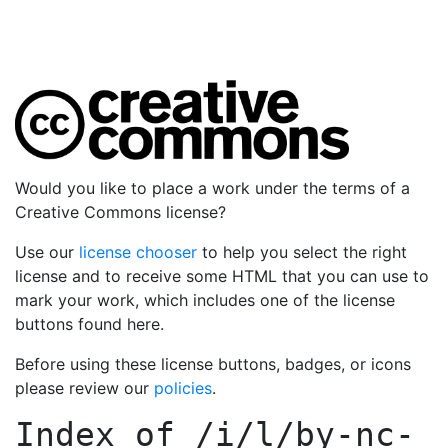
Would you like to place a work under the terms of a
Creative Commons license?
Use our
license chooser
to help you select the right
license and to receive some HTML that you can use to
mark your work, which includes one of the license
buttons found here.
Before using these license buttons, badges, or icons
please review our
policies
.
Index of
/i/l/by-nc-