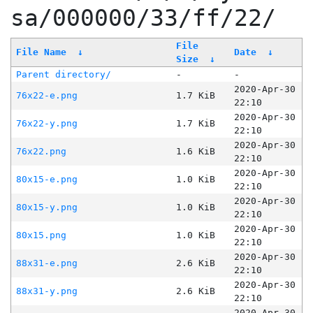
sa/000000/33/ff/22/
File
File Name
↓
Date
↓
Size
↓
Parent directory/
-
-
2020-Apr-30
76x22-e.png
1.7 KiB
22:10
2020-Apr-30
76x22-y.png
1.7 KiB
22:10
2020-Apr-30
76x22.png
1.6 KiB
22:10
2020-Apr-30
80x15-e.png
1.0 KiB
22:10
2020-Apr-30
80x15-y.png
1.0 KiB
22:10
2020-Apr-30
80x15.png
1.0 KiB
22:10
2020-Apr-30
88x31-e.png
2.6 KiB
22:10
2020-Apr-30
88x31-y.png
2.6 KiB
22:10
2020-Apr-30