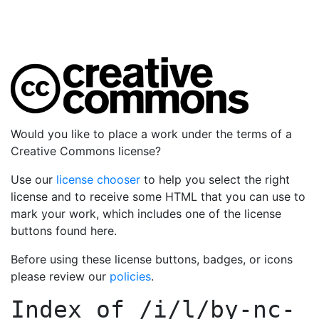
Would you like to place a work under the terms of a
Creative Commons license?
Use our
license chooser
to help you select the right
license and to receive some HTML that you can use to
mark your work, which includes one of the license
buttons found here.
Before using these license buttons, badges, or icons
please review our
policies
.
Index of
/i/l/by-nc-