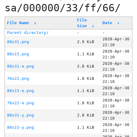
sa/000000/33/ff/66/
File
File Name
↓
Date
↓
Size
↓
Parent directory/
-
-
2020-Apr-30
88x31.png
2.9 KiB
22:10
2020-Apr-30
80x15.png
1.1 KiB
22:10
2020-Apr-30
88x31-e.png
2.8 KiB
22:10
2020-Apr-30
76x22.png
1.8 KiB
22:10
2020-Apr-30
80x15-e.png
1.1 KiB
22:10
2020-Apr-30
76x22-e.png
1.8 KiB
22:10
2020-Apr-30
88x31-y.png
2.8 KiB
22:10
2020-Apr-30
80x15-y.png
1.1 KiB
22:10
2020-Apr-30