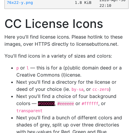
76x22-y.png
1.8 KiB
22:10
CC License Icons
Here you'll find license icons. Please hotlink to these
images, over HTTPS directly to licensebuttons.net.
You'll find icons in a variety of sizes and colors:
or
— this is for a (p)ublic domain deed or a
p
l
Creative Commons (l)icense.
Next you'll find a directory for the license or
deed of your choice (ie.
, or
)
by-sa
cc-zero
Next you'll find a choice of four background
colors —
,
or
, or
#000000
#eeeeee
#ffffff
transparent
Next you'll find a bunch of different colors and
shades of grey, split up over three directories
with hex-values for Red, Green and Blue