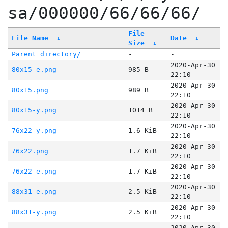
sa/000000/66/66/66/
File
File Name
↓
Date
↓
Size
↓
Parent directory/
-
-
2020-Apr-30
80x15-e.png
985 B
22:10
2020-Apr-30
80x15.png
989 B
22:10
2020-Apr-30
80x15-y.png
1014 B
22:10
2020-Apr-30
76x22-y.png
1.6 KiB
22:10
2020-Apr-30
76x22.png
1.7 KiB
22:10
2020-Apr-30
76x22-e.png
1.7 KiB
22:10
2020-Apr-30
88x31-e.png
2.5 KiB
22:10
2020-Apr-30
88x31-y.png
2.5 KiB
22:10
2020-Apr-30