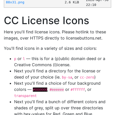
88x31.png
2.6 KiB
22:10
CC License Icons
Here you'll find license icons. Please hotlink to these
images, over HTTPS directly to licensebuttons.net.
You'll find icons in a variety of sizes and colors:
or
— this is for a (p)ublic domain deed or a
p
l
Creative Commons (l)icense.
Next you'll find a directory for the license or
deed of your choice (ie.
, or
)
by-sa
cc-zero
Next you'll find a choice of four background
colors —
,
or
, or
#000000
#eeeeee
#ffffff
transparent
Next you'll find a bunch of different colors and
shades of grey, split up over three directories
with hex-values for Red, Green and Blue