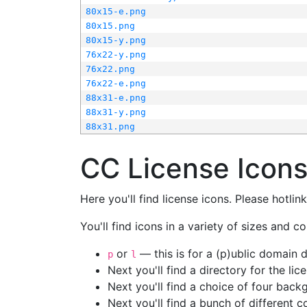
80x15-e.png
80x15.png
80x15-y.png
76x22-y.png
76x22.png
76x22-e.png
88x31-e.png
88x31-y.png
88x31.png
CC License Icon
Here you'll find license icons. Please hotli
You'll find icons in a variety of sizes and co
or
— this is for a (p)ublic domain
p
l
Next you'll find a directory for the li
Next you'll find a choice of four bac
Next you'll find a bunch of different 