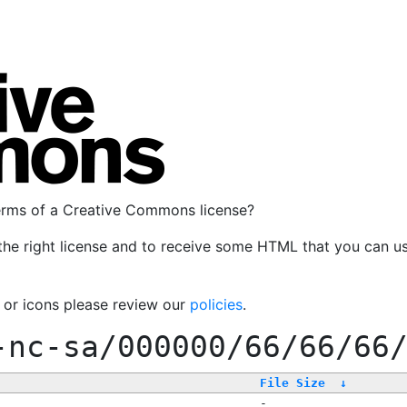
terms of a Creative Commons license?
the right license and to receive some HTML that you can u
, or icons please review our
policies
.
-nc-sa/000000/66/66/66
File Size
↓
-