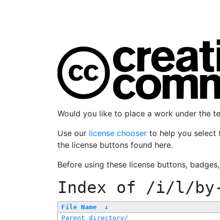
Would you like to place a work under the 
Use our
license chooser
to help you select 
the license buttons found here.
Before using these license buttons, badges
Index of
/i/l/by
File Name
↓
Parent directory/