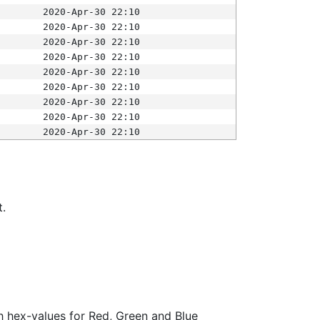
2020-Apr-30 22:10
2020-Apr-30 22:10
2020-Apr-30 22:10
2020-Apr-30 22:10
2020-Apr-30 22:10
2020-Apr-30 22:10
2020-Apr-30 22:10
2020-Apr-30 22:10
2020-Apr-30 22:10
t.
ith hex-values for Red, Green and Blue