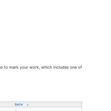
se to mark your work, which includes one of
/
Date
↓
-