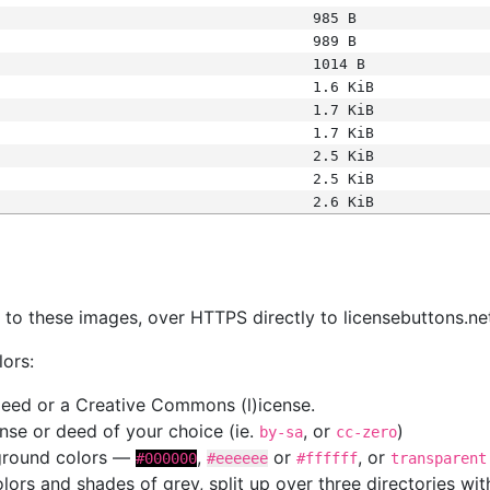
985 B
989 B
1014 B
1.6 KiB
1.7 KiB
1.7 KiB
2.5 KiB
2.5 KiB
2.6 KiB
s
nk to these images, over HTTPS directly to licensebuttons.ne
lors:
 deed or a Creative Commons (l)icense.
cense or deed of your choice (ie.
, or
)
by-sa
cc-zero
kground colors —
,
or
, or
#000000
#eeeeee
#ffffff
transparent
colors and shades of grey, split up over three directories w