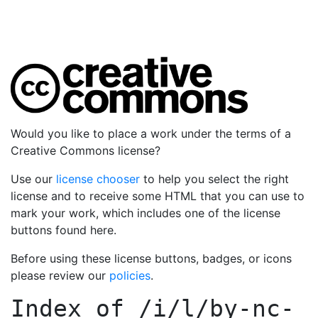
Would you like to place a work under the terms of a
Creative Commons license?
Use our
license chooser
to help you select the right
license and to receive some HTML that you can use to
mark your work, which includes one of the license
buttons found here.
Before using these license buttons, badges, or icons
please review our
policies
.
Index of
/i/l/by-nc-