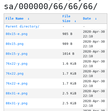
sa/000000/66/66/66/
File
File Name
↓
Date
↓
Size
↓
Parent directory/
-
-
2020-Apr-30
80x15-e.png
985 B
22:10
2020-Apr-30
80x15.png
989 B
22:10
2020-Apr-30
80x15-y.png
1014 B
22:10
2020-Apr-30
76x22-y.png
1.6 KiB
22:10
2020-Apr-30
76x22.png
1.7 KiB
22:10
2020-Apr-30
76x22-e.png
1.7 KiB
22:10
2020-Apr-30
88x31-e.png
2.5 KiB
22:10
2020-Apr-30
88x31-y.png
2.5 KiB
22:10
2020-Apr-30