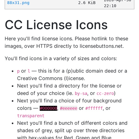
88x31.png
2.6 KiB
22:10
CC License Icons
Here you'll find license icons. Please hotlink to these
images, over HTTPS directly to licensebuttons.net.
You'll find icons in a variety of sizes and colors:
or
— this is for a (p)ublic domain deed or a
p
l
Creative Commons (l)icense.
Next you'll find a directory for the license or
deed of your choice (ie.
, or
)
by-sa
cc-zero
Next you'll find a choice of four background
colors —
,
or
, or
#000000
#eeeeee
#ffffff
transparent
Next you'll find a bunch of different colors and
shades of grey, split up over three directories
with hex-values for Red, Green and Blue