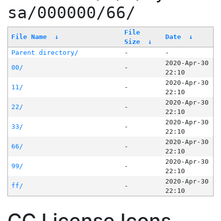
sa/000000/66/
File
File Name
↓
Date
↓
Size
↓
Parent directory/
-
-
2020-Apr-30
00/
-
22:10
2020-Apr-30
11/
-
22:10
2020-Apr-30
22/
-
22:10
2020-Apr-30
33/
-
22:10
2020-Apr-30
66/
-
22:10
2020-Apr-30
99/
-
22:10
2020-Apr-30
ff/
-
22:10
CC License Icons