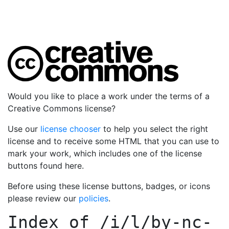
Would you like to place a work under the terms of a
Creative Commons license?
Use our
license chooser
to help you select the right
license and to receive some HTML that you can use to
mark your work, which includes one of the license
buttons found here.
Before using these license buttons, badges, or icons
please review our
policies
.
Index of
/i/l/by-nc-