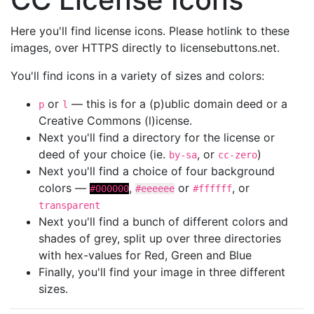
Here you'll find license icons. Please hotlink to these
images, over HTTPS directly to licensebuttons.net.
You'll find icons in a variety of sizes and colors:
or
— this is for a (p)ublic domain deed or a
p
l
Creative Commons (l)icense.
Next you'll find a directory for the license or
deed of your choice (ie.
, or
)
by-sa
cc-zero
Next you'll find a choice of four background
colors —
,
or
, or
#000000
#eeeeee
#ffffff
transparent
Next you'll find a bunch of different colors and
shades of grey, split up over three directories
with hex-values for Red, Green and Blue
Finally, you'll find your image in three different
sizes.