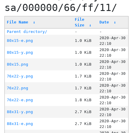
sa/000000/66/ff/11/
File
File Name
↓
Date
↓
Size
↓
Parent directory/
-
-
2020-Apr-30
80x15-e.png
1.0 KiB
22:10
2020-Apr-30
80x15-y.png
1.0 KiB
22:10
2020-Apr-30
80x15.png
1.0 KiB
22:10
2020-Apr-30
76x22-y.png
1.7 KiB
22:10
2020-Apr-30
76x22.png
1.7 KiB
22:10
2020-Apr-30
76x22-e.png
1.8 KiB
22:10
2020-Apr-30
88x31-y.png
2.7 KiB
22:10
2020-Apr-30
88x31-e.png
2.7 KiB
22:10
2020-Apr-30