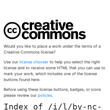
Would you like to place a work under the terms of a
Creative Commons license?
Use our
license chooser
to help you select the right
license and to receive some HTML that you can use to
mark your work, which includes one of the license
buttons found here.
Before using these license buttons, badges, or icons
please review our
policies
.
Index of
/i/l/by-nc-