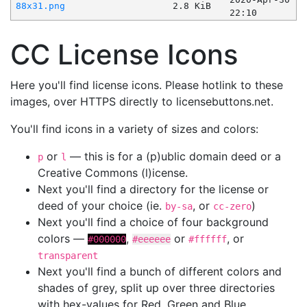
88x31.png
2.8 KiB
22:10
CC License Icons
Here you'll find license icons. Please hotlink to these
images, over HTTPS directly to licensebuttons.net.
You'll find icons in a variety of sizes and colors:
or
— this is for a (p)ublic domain deed or a
p
l
Creative Commons (l)icense.
Next you'll find a directory for the license or
deed of your choice (ie.
, or
)
by-sa
cc-zero
Next you'll find a choice of four background
colors —
,
or
, or
#000000
#eeeeee
#ffffff
transparent
Next you'll find a bunch of different colors and
shades of grey, split up over three directories
with hex-values for Red, Green and Blue